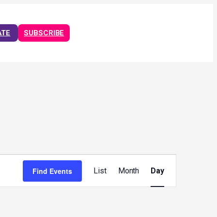
ATE
SUBSCRIBE
Event
Views
Find Events
List
Month
Day
Navigation