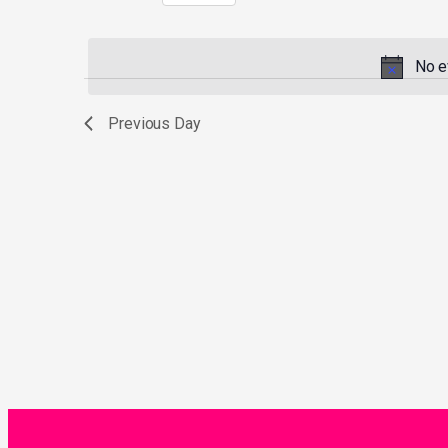
Select
by
date.
Keyword.
No e
Previous Day