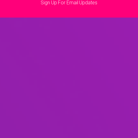
Sign Up For Email Updates