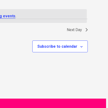
g events
.
Next Day
Subscribe to calendar