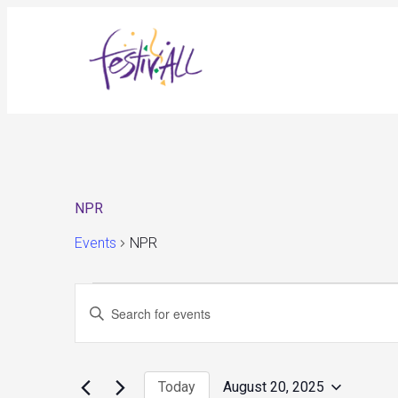
NPR
Events
NPR
Events
Events
Enter
for
Search
August
and
Keyword.
20,
Views
Search
2025
Navigation
for
Today
August 20, 2025
Events