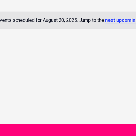
vents scheduled for August 20, 2025. Jump to the
next upcomin
Notice