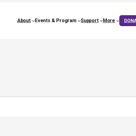
About
Events & Program
Support
More
DON