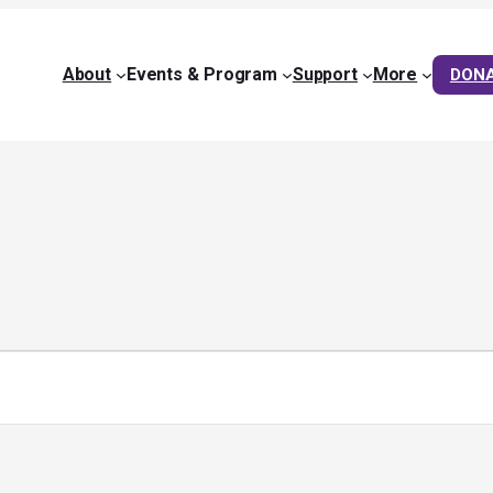
About
Events & Program
Support
More
DON