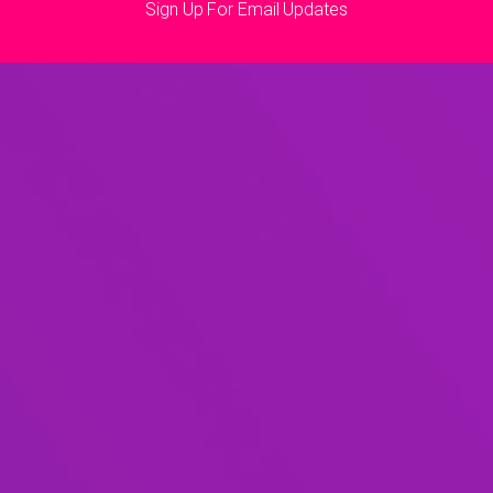
Sign Up For Email Updates