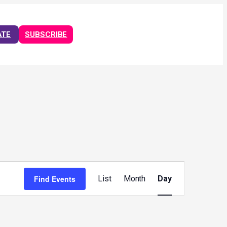
ATE
SUBSCRIBE
Event
Views
Find Events
List
Month
Day
Navigation