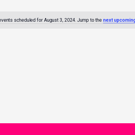
events scheduled for August 3, 2024. Jump to the
next upcomin
Notice