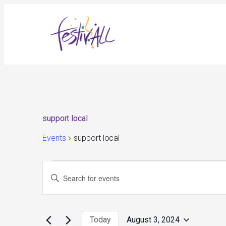
support local
Events
support local
Events
Events
Enter
for
Search
August
and
Keyword.
3,
Views
Search
2024
Navigation
for
Today
August 3, 2024
Events