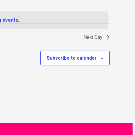
g events
.
Next Day
Subscribe to calendar