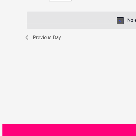
Select
by
date.
Keyword.
No 
Previous Day