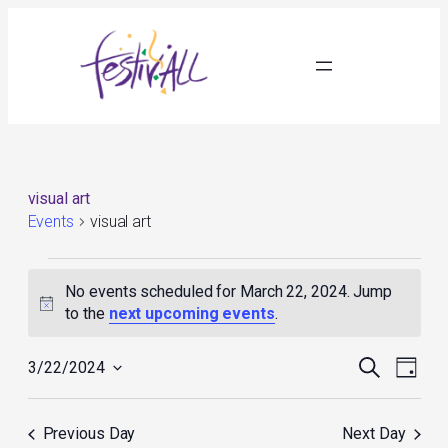
visual art
Events
visual art
Events
for
No events scheduled for March 22, 2024. Jump
March
Notice
to the
next upcoming events
.
22,
2024
Events
Event
Search
3/22/2024
Day
Search
Views
Select
and
Navig
date.
Views
Previous Day
Next Day
Navigation