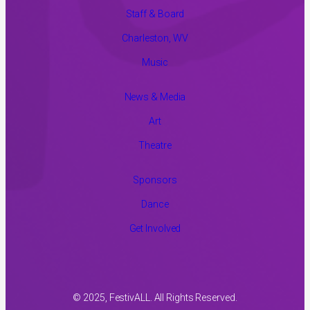
Staff & Board
Charleston, WV
Music
News & Media
Art
Theatre
Sponsors
Dance
Get Involved
© 2025, FestivALL. All Rights Reserved.