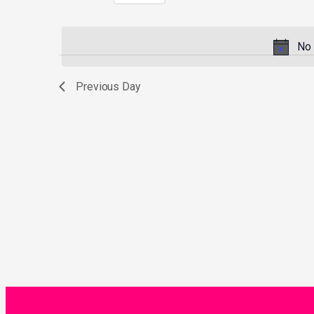
Select
by
date.
Keyword.
No 
Previous Day