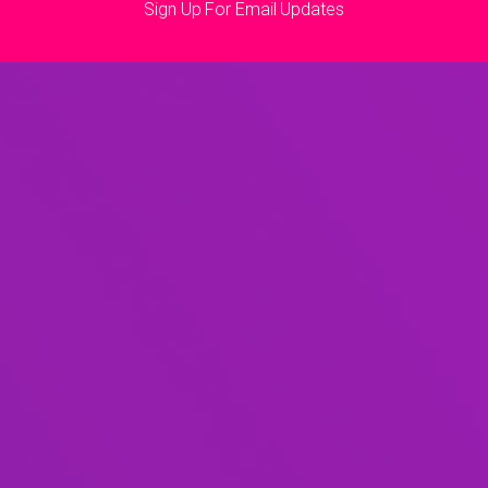
Sign Up For Email Updates