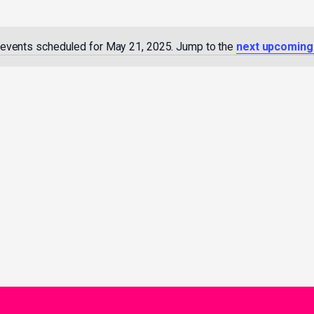
events scheduled for May 21, 2025. Jump to the
next upcoming
Notice