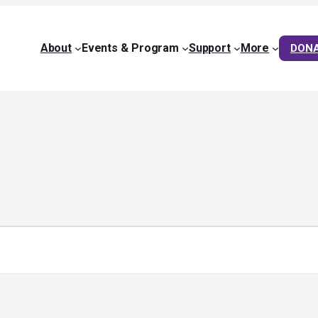
About
Events & Program
Support
More
DON