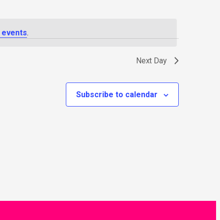
 events
.
Next Day
Subscribe to calendar