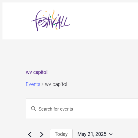
wv capitol
Events
wv capitol
Events
Events
Enter
for
Search
May
and
Keyword.
21,
Views
Search
2025
Navigation
for
Today
May 21, 2025
Events