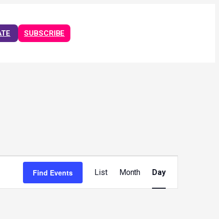
ATE
SUBSCRIBE
Event
Views
Find Events
List
Month
Day
Navigation