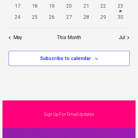
events
events
events
events
events
events
events
0
0
0
0
0
0
1
17
18
19
20
21
22
23
events
events
events
events
events
events
event
0
0
0
0
0
0
0
24
25
26
27
28
29
30
events
events
events
events
events
events
events
May
This Month
Jul
Subscribe to calendar
Sign Up For Email Updates