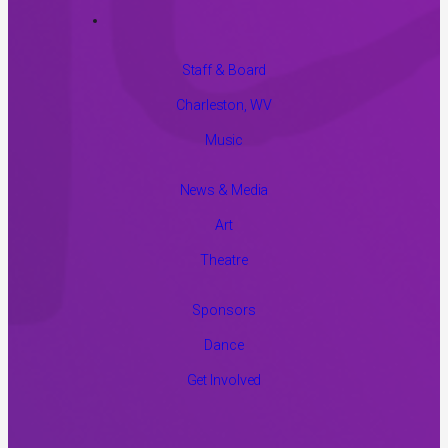
Staff & Board
Charleston, WV
Music
News & Media
Art
Theatre
Sponsors
Dance
Get Involved