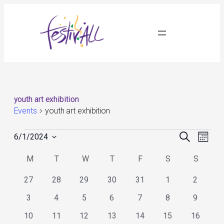
youth art exhibition
Events
youth art exhibition
Events
Events
Event
Search
6/1/2024
Month
Search
Views
Select
and
Navig
Calendar
M
MONDAY
T
TUESDAY
W
WEDNESDAY
T
THURSDAY
F
FRIDAY
S
SATURDAY
S
SUNDA
date.
Views
of
Navigation
Events
0
0
0
0
0
0
0
27
28
29
30
31
1
2
events
events
events
events
events
events
events
0
0
0
0
0
0
0
3
4
5
6
7
8
9
events
events
events
events
events
events
events
0
0
0
0
0
0
0
10
11
12
13
14
15
16