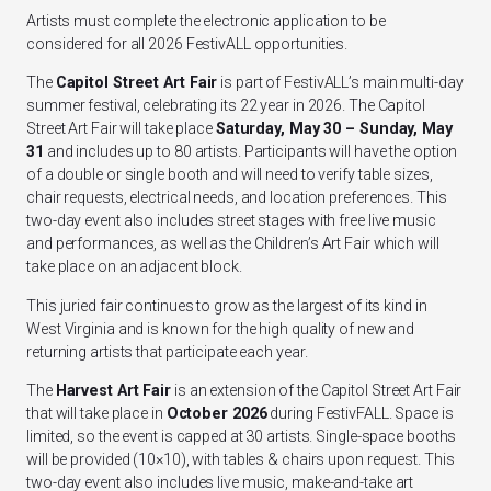
Artists must complete the electronic application to be
considered for all 2026 FestivALL opportunities.
The
Capitol Street Art Fair
is part of FestivALL’s main multi-day
summer festival, celebrating its 22 year in 2026. The Capitol
Street Art Fair will take place
Saturday, May 30 – Sunday, May
31
and includes up to 80 artists. Participants will have the option
of a double or single booth and will need to verify table sizes,
chair requests, electrical needs, and location preferences. This
two-day event also includes street stages with free live music
and performances, as well as the Children’s Art Fair which will
take place on an adjacent block.
This juried fair continues to grow as the largest of its kind in
West Virginia and is known for the high quality of new and
returning artists that participate each year.
The
Harvest Art Fair
is an extension of the Capitol Street Art Fair
that will take place in
October 2026
during FestivFALL. Space is
limited, so the event is capped at 30 artists. Single-space booths
will be provided (10×10), with tables & chairs upon request. This
two-day event also includes live music, make-and-take art