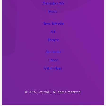
Charleston, WV
Music
News & Media
Art
Theatre
Sponsors
Dance
Get Involved
© 2025, FestivALL. All Rights Reserved.