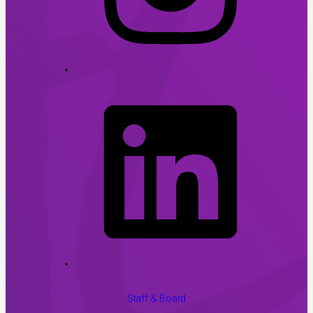
Staff & Board