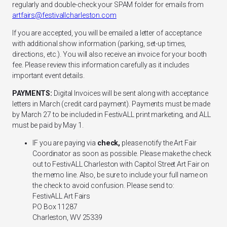
regularly and double-check your SPAM folder for emails from
artfairs@festivallcharleston.com
If you are accepted, you will be emailed a letter of acceptance
with additional show information (parking, set-up times,
directions, etc.). You will also receive an invoice for your booth
fee. Please review this information carefully as it includes
important event details.
PAYMENTS:
Digital Invoices will be sent along with acceptance
letters in March (credit card payment). Payments must be made
by March 27 to be included in FestivALL print marketing, and ALL
must be paid by May 1.
IF you are paying via
check,
please notify the Art Fair
Coordinator as soon as possible. Please make the check
out to
FestivALL Charleston
with
Capitol Street Art Fair
on
the memo line. Also, be sure to include your full name on
the check to avoid confusion. Please send to:
FestivALL Art Fairs
PO Box 11287
Charleston, WV 25339