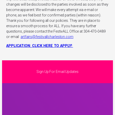
changes will be disclosed to the parties involved as soon as they
become apparent. We will make every attempt via e-mail or
phone, as we feel best for confirmed parties (within reason).
Thank you for following all our policies. They are in place to
ensure a smooth process for ALL. If you have any further
questions, please contact the FestivALL Office at 304-470-0489
or email
artfairs@festivallcharleston.com
APPLICATION: CLICK HERE TO APPLY!
Sign Up For Email Updates