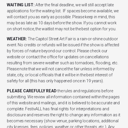
WAITING LIST:
After the final deadline, we will still accept late
applications for the waiting list. IF spaces become available, we
will contact you as early as possible. Please keep in mind, this
may be as late as 10 days before the show. If you cannot work
on short notice, the waitlist may not be the best option for you.
WEATHER:
The Capitol Street Art Fair is a rain-or-shine outdoor
event. No credits or refunds will be issued if the show is affected
by forces of nature beyond our control. Please check our
website or contact the office for updates on cancellations
resulting from severe weather such as tornadoes, flooding, etc.
Please note that we will not cancel the fair unless informed by
state, city, or local officials that it will be in the best interest of
safety for all (this has only happened once in 19 years).
PLEASE CAREFULLY READ
the rules and regulations before
submitting. We review all information contained within the pages
of this website and mailings, and it is believed to be accurate and
complete. FestivALL has final rights for interpretations and
disclosure and reserves the right to change any information as it
becomes necessary (show venue, parking locations, additional
city licenses, fees, policies, weather or other threats, etc.). Any