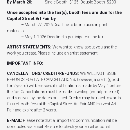
By March 20:
Single Booth- $125; Double Booth- $200
Once accepted into the fair(s), booth fees are due for the
Capitol Street Art Fair
by:
– March 27, 2026 Deadline to be included in print
materials
– May 1, 2026 Deadline to participate in the fair
ARTIST STATEMENTS:
We want to know about you and the
work you create. Please include an artist statement.
IMPORTANT INFO:
CANCELLATIONS/ CREDIT/REFUNDS:
WE WILL NOT ISSUE
REFUNDS FOR LATE CANCELLATIONS; however, a credit (good
for 2 years) will be issued if notification is made by May 1 before
the fair. Cancellations must be made in writing (email preferred)
and received by the dates outlined. Credits may be used towards
future booth fees at the Capitol Street Art Fair AND Harvest Art
Fair and expire after 2 years.
E-MAIL:
Please note that all important communication will be
conducted via email. Be sure to check your email account