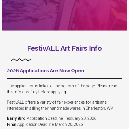
FestivALL Art Fairs Info
2026 Applications Are Now Open
The application is linked at the bottom of the page. Please read
this info carefully before applying.
FestivALL offers a variety of fair experiences for artisans
interested in selling their handmade wares in Charleston, WV.
Early Bird
Application Deadline: February 20, 2026
Final
Application Deadline: March 20, 2026