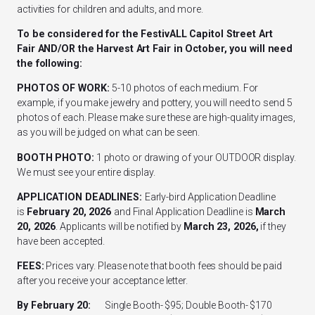
activities for children and adults, and more.
To be considered for the FestivALL Capitol Street Art
Fair AND/OR the Harvest Art Fair in October, you will need
the following:
PHOTOS OF WORK:
5-10 photos of each medium. For
example, if you make jewelry and pottery, you will need to send 5
photos of each. Please make sure these are high-quality images,
as you will be judged on what can be seen.
BOOTH PHOTO:
1 photo or drawing of your OUTDOOR display.
We must see your entire display.
APPLICATION DEADLINES:
Early-bird Application Deadline
is
February 20, 2026
and Final Application Deadline is
March
20, 2026
. Applicants will be notified by
March 23, 2026,
if they
have been accepted.
FEES:
Prices vary. Please note that booth fees should be paid
after you receive your acceptance letter.
By February 20:
Single Booth- $95; Double Booth- $170