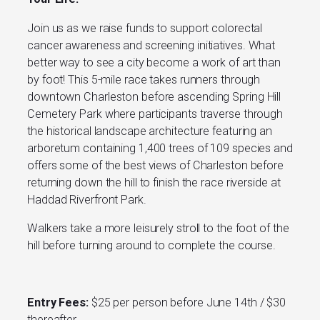
Join us as we raise funds to support colorectal
cancer awareness and screening initiatives. What
better way to see a city become a work of art than
by foot! This 5-mile race takes runners through
downtown Charleston before ascending Spring Hill
Cemetery Park where participants traverse through
the historical landscape architecture featuring an
arboretum containing 1,400 trees of 109 species and
offers some of the best views of Charleston before
returning down the hill to finish the race riverside at
Haddad Riverfront Park.
Walkers take a more leisurely stroll to the foot of the
hill before turning around to complete the course.
Entry Fees:
$25 per person before June 14th / $30
thereafter