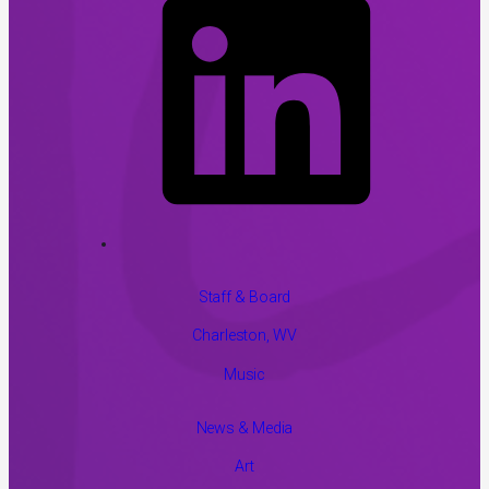
Staff & Board
Charleston, WV
Music
News & Media
Art