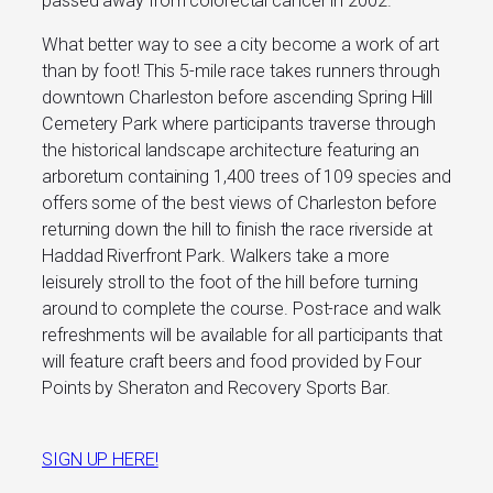
passed away from colorectal cancer in 2002.
What better way to see a city become a work of art
than by foot! This 5-mile race takes runners through
downtown Charleston before ascending Spring Hill
Cemetery Park where participants traverse through
the historical landscape architecture featuring an
arboretum containing 1,400 trees of 109 species and
offers some of the best views of Charleston before
returning down the hill to finish the race riverside at
Haddad Riverfront Park. Walkers take a more
leisurely stroll to the foot of the hill before turning
around to complete the course. Post-race and walk
refreshments will be available for all participants that
will feature craft beers and food provided by Four
Points by Sheraton and Recovery Sports Bar.
SIGN UP HERE!