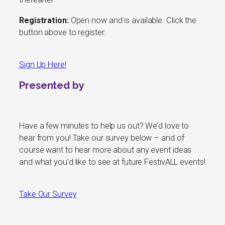
Registration:
Open now and is available. Click the
button above to register.
Sign Up Here!
Presented by
Have a few minutes to help us out? We’d love to
hear from you! Take our survey below – and of
course want to hear more about any event ideas
and what you’d like to see at future FestivALL events!
Take Our Survey