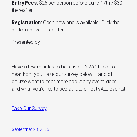
Entry Fees:
$25 per person before June 17th / $30
thereafter
Registration:
Open now and is available. Click the
button above to register.
Presented by
Have a few minutes to help us out? We’d love to
hear from you! Take our survey below – and of
course want to hear more about any event ideas
and what you’d like to see at future FestivALL events!
Take Our Survey
September 23, 2025