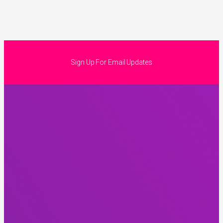
Sign Up For Email Updates