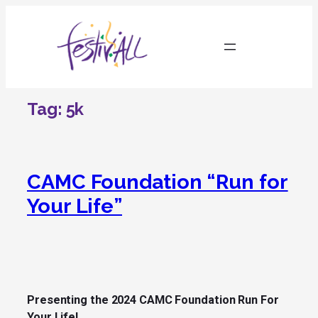
Skip
to
content
Tag:
5k
CAMC Foundation “Run for
Your Life”
Presenting the 2024 CAMC Foundation Run For
Your Life!