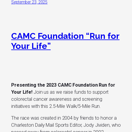
September 23, 2025
CAMC Foundation “Run for
Your Life”
Presenting the 2023 CAMC Foundation Run for
Your Life!
Join us as we raise funds to support
colorectal cancer awareness and screening
initiatives with this 2.5-Mile Walk/5-Mile Run.
The race was created in 2004 by friends to honor a
Charleston Daily Mail Sports Editor, Jody Jividen, who