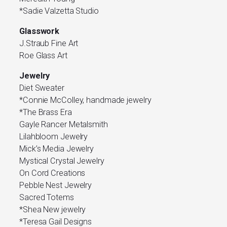
*Sadie Valzetta Studio
Glasswork
J.Straub Fine Art
Roe Glass Art
Jewelry
Diet Sweater
*Connie McColley, handmade jewelry
*The Brass Era
Gayle Rancer Metalsmith
Lilahbloom Jewelry
Mick’s Media Jewelry
Mystical Crystal Jewelry
On Cord Creations
Pebble Nest Jewelry
Sacred Totems
*Shea New jewelry
*Teresa Gail Designs