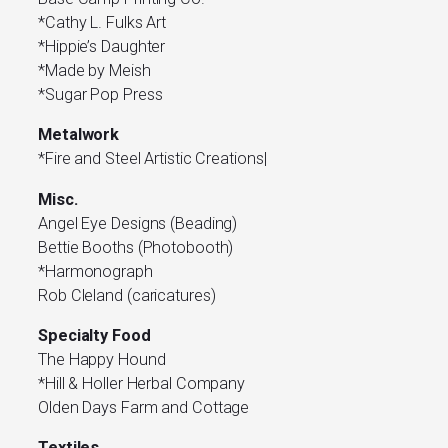
*Cathy L. Fulks Art
*Hippie’s Daughter
*Made by Meish
*Sugar Pop Press
Metalwork
*Fire and Steel Artistic Creations|
Misc.
Angel Eye Designs (Beading)
Bettie Booths (Photobooth)
*Harmonograph
Rob Cleland (caricatures)
Specialty Food
The Happy Hound
*Hill & Holler Herbal Company
Olden Days Farm and Cottage
Textiles