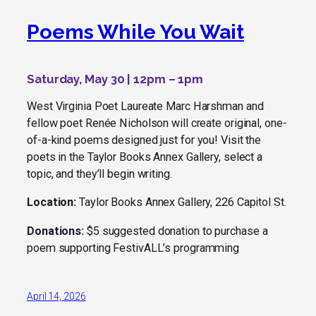
Poems While You Wait
Saturday, May 30 | 12pm – 1pm
West Virginia Poet Laureate Marc Harshman and
fellow poet Renée Nicholson will create original, one-
of-a-kind poems designed just for you! Visit the
poets in the Taylor Books Annex Gallery, select a
topic, and they’ll begin writing.
Location:
Taylor Books Annex Gallery, 226 Capitol St.
Donations:
$5 suggested donation to purchase a
poem supporting FestivALL’s programming
April 14, 2026