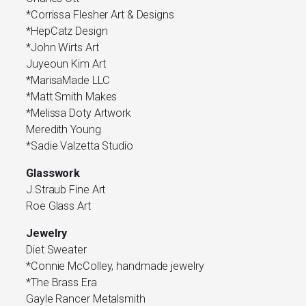
*Corrissa Flesher Art & Designs
*HepCatz Design
*John Wirts Art
Juyeoun Kim Art
*MarisaMade LLC
*Matt Smith Makes
*Melissa Doty Artwork
Meredith Young
*Sadie Valzetta Studio
Glasswork
J.Straub Fine Art
Roe Glass Art
Jewelry
Diet Sweater
*Connie McColley, handmade jewelry
*The Brass Era
Gayle Rancer Metalsmith