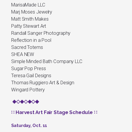
MarisaMade LLC
Marj Moses Jewelry
Matt Smith Makes
Patty Stewart Art
Randall Sanger Photography
Reflection in a Pool
Sacred Totems
SHEA NEW
Simple Minded Bath Company LLC
Sugar Pop Press
Teresa Gail Designs
Thomas Ruggiero Art & Design
Wingard Pottery
◆◇◆◇◆◇◆
∷ Harvest Art Fair Stage Schedule ∷
Saturday, Oct. 11