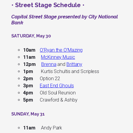
• Street Stage Schedule •
Capitol Street Stage presented by City National
Bank
SATURDAY, May 30
10am
O’Ryan the O’Mazing
11am
McKinney Music
12pm
Brenna
and
Brittany
1pm
Kurtis Schultis and Scripless
2pm
Option 22
3pm
East End Ghouls
4pm
Old Soul Reunion
5pm
Crawford & Ashby
SUNDAY, May 31
11am
Andy Park