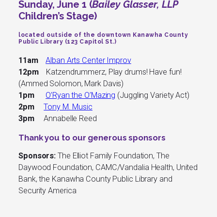
Sunday, June 1 (
Bailey Glasser, LLP
Children’s Stage)
located outside of the downtown Kanawha County
Public Library (123 Capitol St.)
11am
Alban Arts Center Improv
12pm
Katzendrummerz, Play drums! Have fun!
(Ammed Solomon, Mark Davis)
1pm
O’Ryan the O’Mazing
(Juggling Variety Act)
2pm
Tony M. Music
3pm
Annabelle Reed
Thank you to our generous sponsors
Sponsors:
The Elliot Family Foundation, The
Daywood Foundation, CAMC/Vandalia Health, United
Bank, the Kanawha County Public Library and
Security America