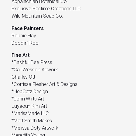
Appalachian Botanical Co.
Exclusive Pastime Creations LLC
Wild Mountain Soap Co.
Face Painters
Robbie Hay
Doodlin’ Roo
Fine Art
*Bashful Bee Press
*Cali Wesson Artwork
Charles Ott
*Corrissa Flesher Art & Designs
*HepCatz Design
*John Wirts Art
Juyeoun Kim Art
*MarisaMade LLC
*Matt Smith Makes
*Melissa Doty Artwork
Meredith Young