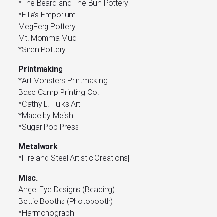
*The Beard and The Bun Pottery
*Ellie’s Emporium
MegFerg Pottery
Mt. Momma Mud
*Siren Pottery
Printmaking
*Art.Monsters.Printmaking.
Base Camp Printing Co.
*Cathy L. Fulks Art
*Made by Meish
*Sugar Pop Press
Metalwork
*Fire and Steel Artistic Creations|
Misc.
Angel Eye Designs (Beading)
Bettie Booths (Photobooth)
*Harmonograph