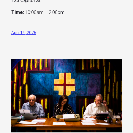
123 Capitol St.
Time:
10:00am – 2:00pm
April 14, 2026