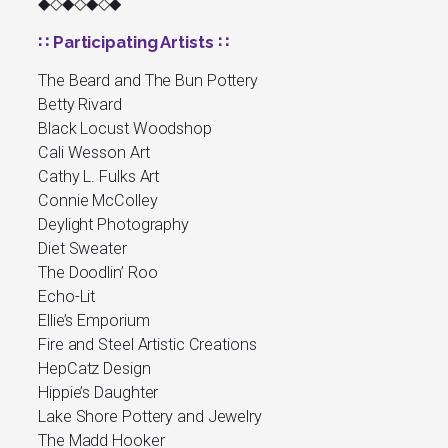
◆◇◆◇◆◇◆
∷ Participating Artists ∷
The Beard and The Bun Pottery
Betty Rivard
Black Locust Woodshop
Cali Wesson Art
Cathy L. Fulks Art
Connie McColley
Deylight Photography
Diet Sweater
The Doodlin’ Roo
Echo-Lit
Ellie’s Emporium
Fire and Steel Artistic Creations
HepCatz Design
Hippie’s Daughter
Lake Shore Pottery and Jewelry
The Madd Hooker