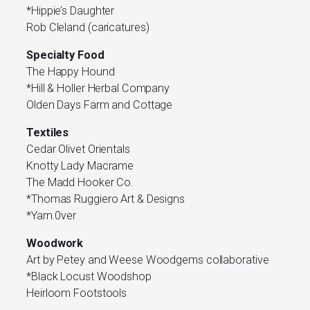
*Hippie’s Daughter
Rob Cleland (caricatures)
Specialty Food
The Happy Hound
*Hill & Holler Herbal Company
Olden Days Farm and Cottage
Textiles
Cedar Olivet Orientals
Knotty Lady Macrame
The Madd Hooker Co.
*Thomas Ruggiero Art & Designs
*Yarn.0ver
Woodwork
Art by Petey and Weese Woodgems collaborative
*Black Locust Woodshop
Heirloom Footstools