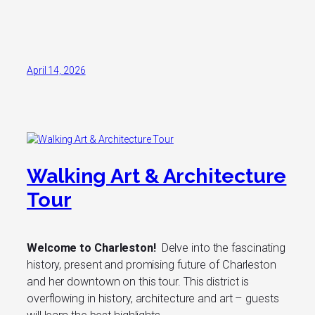
April 14, 2026
Walking Art & Architecture
Tour
Welcome to Charleston!
Delve into the fascinating
history, present and promising future of Charleston
and her downtown on this tour. This district is
overflowing in history, architecture and art – guests