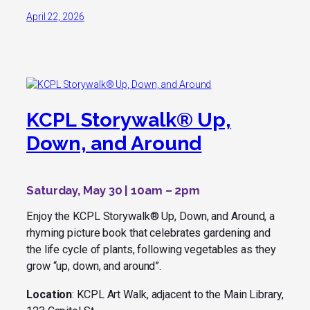
April 22, 2026
KCPL Storywalk® Up,
Down, and Around
Saturday, May 30 | 10am – 2pm
Enjoy the KCPL Storywalk®
Up, Down, and Around
, a
rhyming picture book that celebrates gardening and
the life cycle of plants, following vegetables as they
grow “up, down, and around”.
Location
: KCPL Art Walk, adjacent to the Main Library,