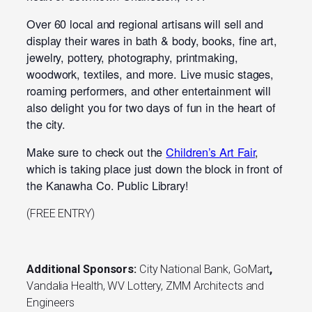
Over 60 local and regional artisans will sell and
display their wares in bath & body, books, fine art,
jewelry, pottery, photography, printmaking,
woodwork, textiles, and more. Live music stages,
roaming performers, and other entertainment will
also delight you for two days of fun in the heart of
the city.
Make sure to check out the
Children’s Art Fair
,
which is taking place just down the block in front of
the Kanawha Co. Public Library!
(FREE ENTRY)
Additional Sponsors:
City National Bank, GoMart
,
Vandalia Health, WV Lottery, ZMM Architects and
Engineers