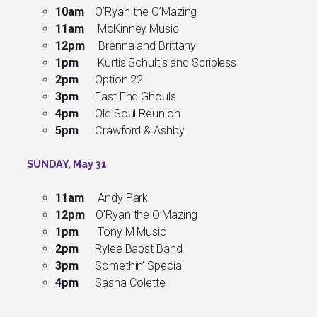
10am
O’Ryan the O’Mazing
11am
McKinney Music
12pm
Brenna and Brittany
1pm
Kurtis Schultis and Scripless
2pm
Option 22
3pm
East End Ghouls
4pm
Old Soul Reunion
5pm
Crawford & Ashby
SUNDAY, May 31
11am
Andy Park
12pm
O’Ryan the O’Mazing
1pm
Tony M Music
2pm
Rylee Bapst Band
3pm
Somethin’ Special
4pm
Sasha Colette