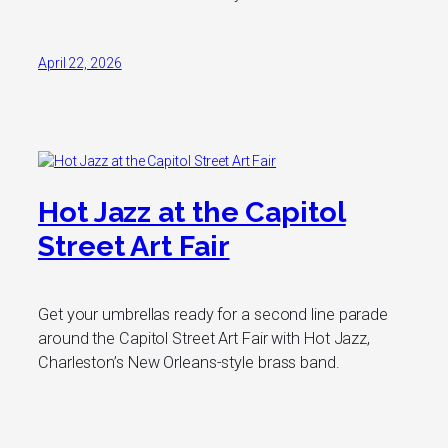
April 22, 2026
Hot Jazz at the Capitol
Street Art Fair
Get your umbrellas ready for a second line parade
around the Capitol Street Art Fair with Hot Jazz,
Charleston’s New Orleans-style brass band.