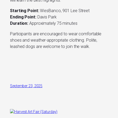
will learn the best highlights.
Starting Point:
WesBanco, 901 Lee Street
Ending Point:
Davis Park
Duration:
Approximately 75 minutes
Participants are encouraged to wear comfortable
shoes and weather-appropriate clothing. Polite,
leashed dogs are welcome to join the walk.
September 23, 2025