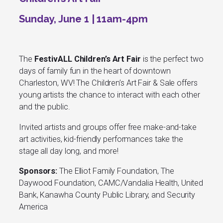
Sunday, June 1 | 11am-4pm
The
FestivALL Children’s Art Fair
is the perfect two
days of family fun in the heart of downtown
Charleston, WV! The Children’s Art Fair & Sale offers
young artists the chance to interact with each other
and the public.
Invited artists and groups offer free make-and-take
art activities, kid-friendly performances take the
stage all day long, and more!
Sponsors:
The Elliot Family Foundation, The
Daywood Foundation, CAMC/Vandalia Health, United
Bank, Kanawha County Public Library, and Security
America