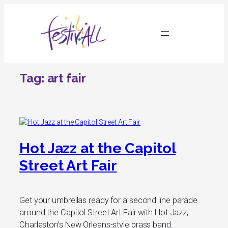
Skip
to
content
Tag:
art fair
Hot Jazz at the Capitol
Street Art Fair
Get your umbrellas ready for a second line parade
around the Capitol Street Art Fair with Hot Jazz,
Charleston’s New Orleans-style brass band.