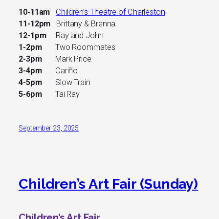
10-11am
Children’s Theatre of Charleston
11-12pm
Brittany & Brenna
12-1pm
Ray and John
1-2pm
Two Roommates
2-3pm
Mark Price
3-4pm
Cariño
4-5pm
Slow Train
5-6pm
Tai Ray
September 23, 2025
Children’s Art Fair (Sunday)
Children’s Art Fair