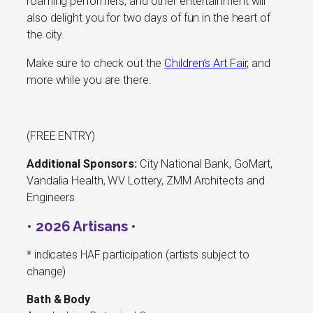
roaming performers, and other entertainment will
also delight you for two days of fun in the heart of
the city.
Make sure to check out the
Children’s Art Fair
, and
more while you are there.
(FREE ENTRY)
Additional Sponsors:
City National Bank, GoMart,
Vandalia Health, WV Lottery, ZMM Architects and
Engineers
• 2026 Artisans •
* indicates HAF participation (artists subject to
change)
Bath & Body