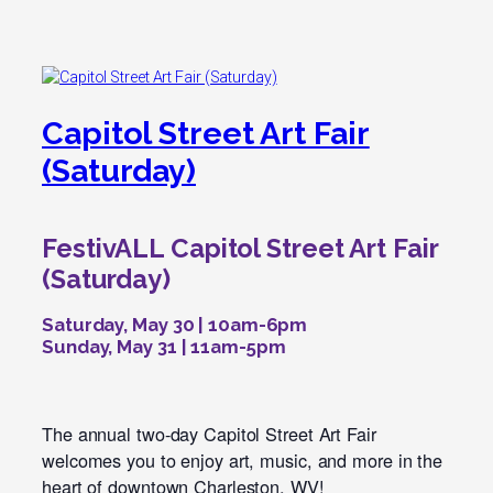
Capitol Street Art Fair
(Saturday)
FestivALL Capitol Street Art Fair
(Saturday)
Saturday, May 30 | 10am-6pm
Sunday, May 31 | 11am-5pm
The annual two-day Capitol Street Art Fair
welcomes you to enjoy art, music, and more in the
heart of downtown Charleston, WV!