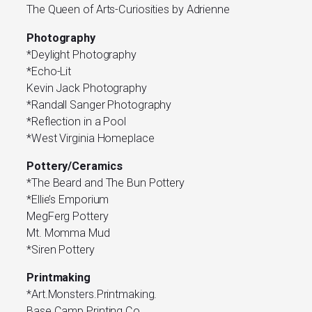
The Queen of Arts-Curiosities by Adrienne
Photography
*Deylight Photography
*Echo-Lit
Kevin Jack Photography
*Randall Sanger Photography
*Reflection in a Pool
*West Virginia Homeplace
Pottery/Ceramics
*The Beard and The Bun Pottery
*Ellie’s Emporium
MegFerg Pottery
Mt. Momma Mud
*Siren Pottery
Printmaking
*Art.Monsters.Printmaking.
Base Camp Printing Co.