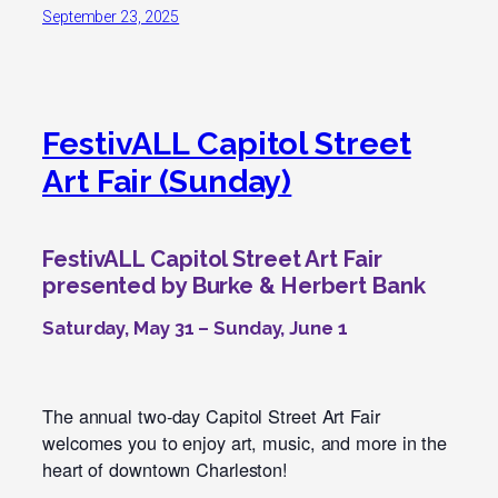
September 23, 2025
FestivALL Capitol Street
Art Fair (Sunday)
FestivALL Capitol Street Art Fair
presented by Burke & Herbert Bank
Saturday, May 31 – Sunday, June 1
The annual two-day Capitol Street Art Fair
welcomes you to enjoy art, music, and more in the
heart of downtown Charleston!