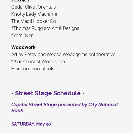
Cedar Olivet Orientals
Knotty Lady Macrame
The Madd Hooker Co.
*Thomas Ruggiero Art & Designs
*Yarn.0ver
Woodwork
Art by Petey and Weese Woodgems collaborative
*Black Locust Woodshop
Heirloom Footstools
• Street Stage Schedule •
Capitol Street Stage presented by City National
Bank
SATURDAY, May 30