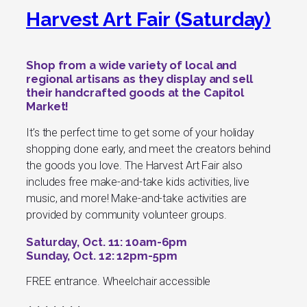
Harvest Art Fair (Saturday)
Shop from a wide variety of local and
regional artisans as they display and sell
their handcrafted goods at the Capitol
Market!
It’s the perfect time to get some of your holiday
shopping done early, and meet the creators behind
the goods you love. The Harvest Art Fair also
includes free make-and-take kids activities, live
music, and more! Make-and-take activities are
provided by community volunteer groups.
Saturday, Oct. 11: 10am-6pm
Sunday, Oct. 12: 12pm-5pm
FREE entrance. Wheelchair accessible