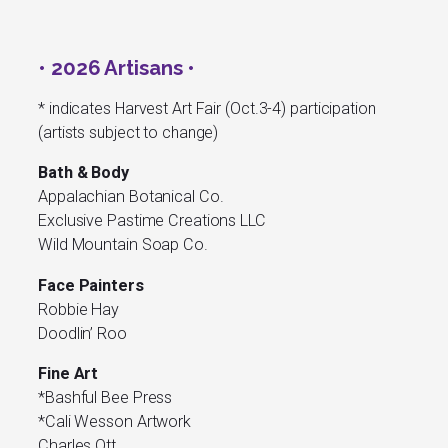
• 2026 Artisans •
* indicates Harvest Art Fair (Oct.3-4) participation
(artists subject to change)
Bath & Body
Appalachian Botanical Co.
Exclusive Pastime Creations LLC
Wild Mountain Soap Co.
Face Painters
Robbie Hay
Doodlin’ Roo
Fine Art
*Bashful Bee Press
*Cali Wesson Artwork
Charles Ott