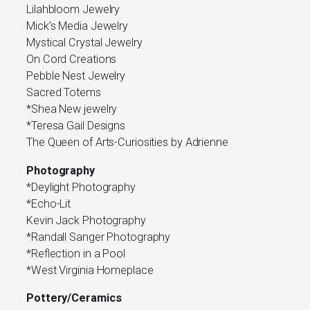
Lilahbloom Jewelry
Mick’s Media Jewelry
Mystical Crystal Jewelry
On Cord Creations
Pebble Nest Jewelry
Sacred Totems
*Shea New jewelry
*Teresa Gail Designs
The Queen of Arts-Curiosities by Adrienne
Photography
*Deylight Photography
*Echo-Lit
Kevin Jack Photography
*Randall Sanger Photography
*Reflection in a Pool
*West Virginia Homeplace
Pottery/Ceramics