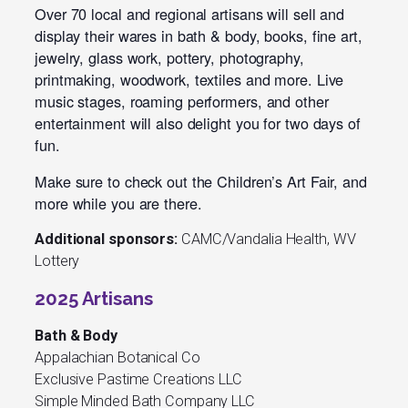
Over 70 local and regional artisans will sell and
display their wares in bath & body, books, fine art,
jewelry, glass work, pottery, photography,
printmaking, woodwork, textiles and more. Live
music stages, roaming performers, and other
entertainment will also delight you for two days of
fun.
Make sure to check out the Children’s Art Fair, and
more while you are there.
Additional sponsors:
CAMC/Vandalia Health, WV
Lottery
2025 Artisans
Bath & Body
Appalachian Botanical Co
Exclusive Pastime Creations LLC
Simple Minded Bath Company LLC