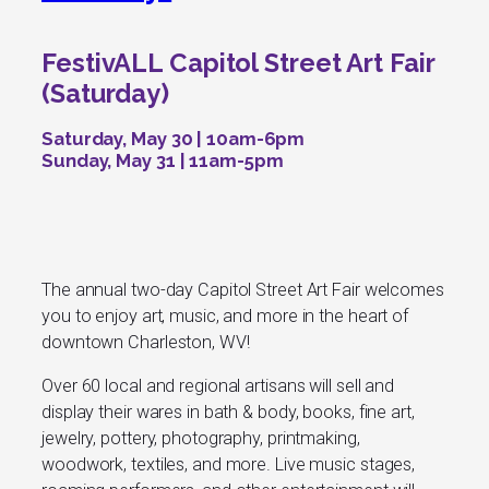
FestivALL Capitol Street Art Fair
(Saturday)
Saturday, May 30 | 10am-6pm
Sunday, May 31 | 11am-5pm
The annual two-day Capitol Street Art Fair welcomes
you to enjoy art, music, and more in the heart of
downtown Charleston, WV!
Over 60 local and regional artisans will sell and
display their wares in bath & body, books, fine art,
jewelry, pottery, photography, printmaking,
woodwork, textiles, and more. Live music stages,