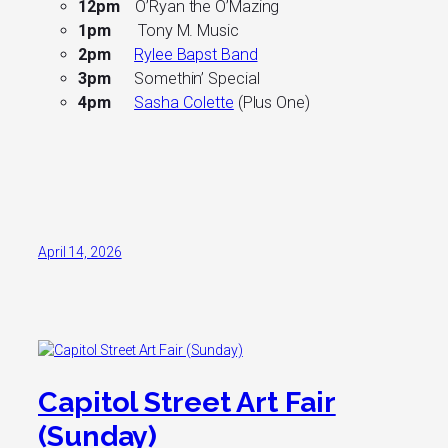
12pm
O’Ryan the O’Mazing
1pm
Tony M. Music
2pm
Rylee Bapst Band
3pm
Somethin’ Special
4pm
Sasha Colette
(Plus One)
April 14, 2026
Capitol Street Art Fair
(Sunday)