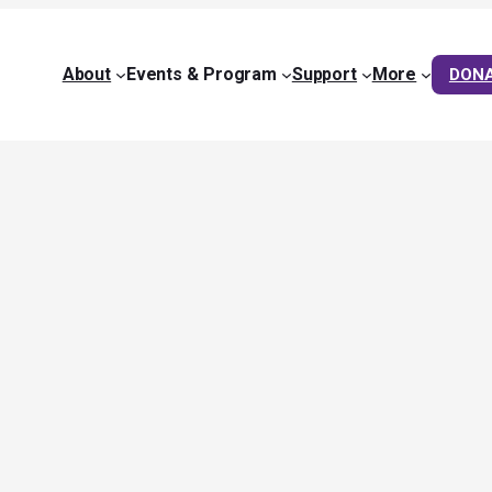
About
Events & Program
Support
More
DON