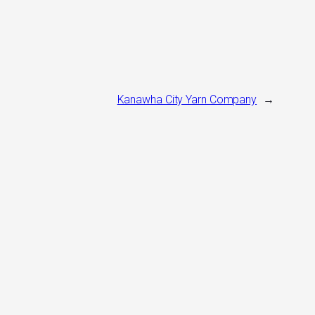
Kanawha City Yarn Company
→