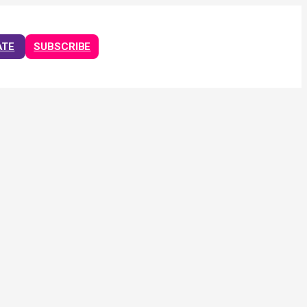
ATE
SUBSCRIBE