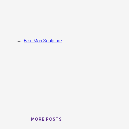
←
Bike Man Sculpture
MORE POSTS