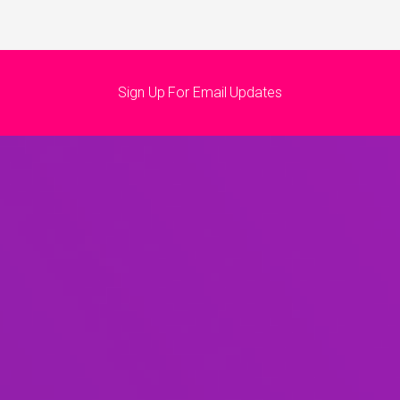
Sign Up For Email Updates