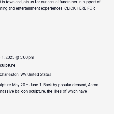
 in town and join us for our annual fundraiser in support of
mming and entertainment experiences. CLICK HERE FOR
 1, 2025 @ 5:00 pm
culpture
 Charleston, WV, United States
ulpture May 20 – June 1 Back by popular demand, Aaron
massive balloon sculpture, the likes of which have