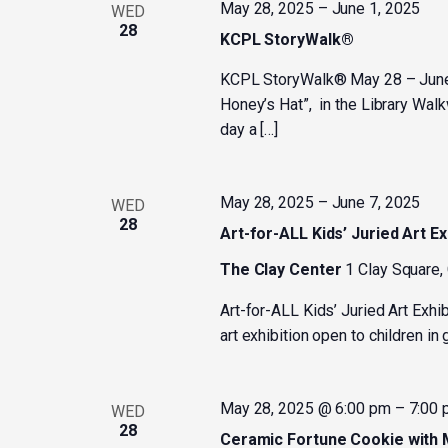
May 28, 2025
–
June 1, 2025
WED
28
KCPL StoryWalk®
KCPL StoryWalk® May 28 – June 1
Honey’s Hat”, in the Library Wal
day a […]
May 28, 2025
–
June 7, 2025
WED
28
Art-for-ALL Kids’ Juried Art Ex
The Clay Center
1 Clay Square,
Art-for-ALL Kids’ Juried Art Exhi
art exhibition open to children i
May 28, 2025 @ 6:00 pm
–
7:00
WED
28
Ceramic Fortune Cookie with