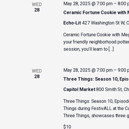
May 28, 2025 @ 7:00 pm
–
8:00
WED
28
Ceramic Fortune Cookie with
Echo-Lit
427 Washington St W, C
Ceramic Fortune Cookie with Me
your friendly neighborhood potter
session, you’ll learn to […]
May 28, 2025 @ 7:00 pm
–
9:00
WED
28
Three Things: Season 10, Epi
Capitol Market
800 Smith St, C
Three Things: Season 10, Episod
Things during FestivALL at the C
Three Things, showcases three gu
$10