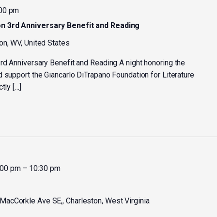
00 pm
n 3rd Anniversary Benefit and Reading
on, WV, United States
rd Anniversary Benefit and Reading A night honoring the
d support the Giancarlo DiTrapano Foundation for Literature
tly […]
:00 pm
–
10:30 pm
MacCorkle Ave SE,, Charleston, West Virginia