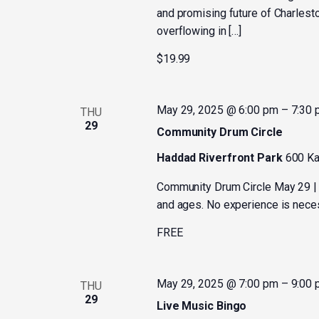
and promising future of Charlesto
overflowing in […]
$19.99
May 29, 2025 @ 6:00 pm
–
7:30
THU
29
Community Drum Circle
Haddad Riverfront Park
600 Ka
Community Drum Circle May 29 | 
and ages. No experience is necess
FREE
May 29, 2025 @ 7:00 pm
–
9:00
THU
29
Live Music Bingo