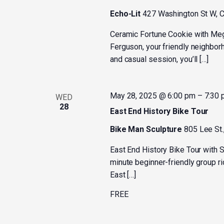
Echo-Lit
427 Washington St W, C
Ceramic Fortune Cookie with M
Ferguson, your friendly neighborh
and casual session, you’ll […]
May 28, 2025 @ 6:00 pm
–
7:30
WED
28
East End History Bike Tour
Bike Man Sculpture
805 Lee St.
East End History Bike Tour with
minute beginner-friendly group rid
East […]
FREE