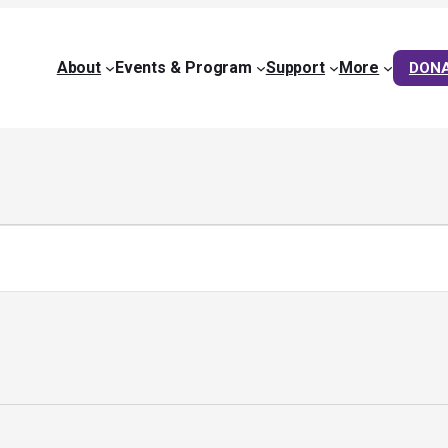
About
Events & Program
Support
More
DON