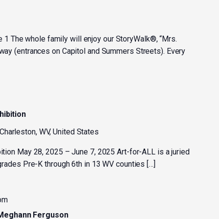
 The whole family will enjoy our StoryWalk®, “Mrs.
kway (entrances on Capitol and Summers Streets). Every
hibition
 Charleston, WV, United States
bition May 28, 2025 – June 7, 2025 Art-for-ALL is a juried
n grades Pre-K through 6th in 13 WV counties […]
 pm
 Meghann Ferguson