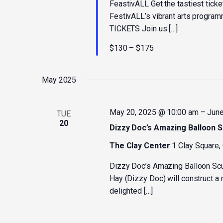
FeastivALL Get the tastiest ticket
FestivALL’s vibrant arts progra
TICKETS Join us […]
$130 – $175
May 2025
May 20, 2025 @ 10:00 am
–
June
TUE
20
Dizzy Doc’s Amazing Balloon S
The Clay Center
1 Clay Square,
Dizzy Doc’s Amazing Balloon Sc
Hay (Dizzy Doc) will construct a 
delighted […]