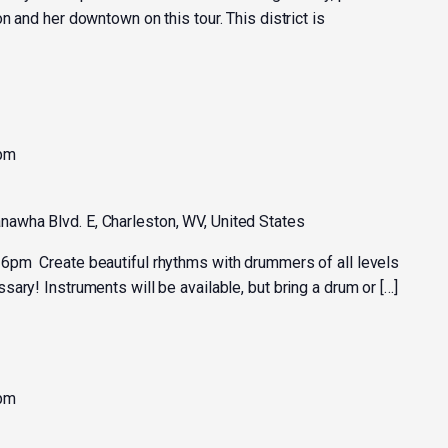
n and her downtown on this tour. This district is
 pm
nawha Blvd. E, Charleston, WV, United States
6pm Create beautiful rhythms with drummers of all levels
ary! Instruments will be available, but bring a drum or […]
 pm