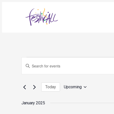
Events
Events
Enter
Search
and
Keyword.
Views
Search
Navigation
for
Today
Upcoming
Events
Select
by
date.
Keyword.
January 2025