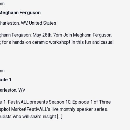
 pm
 Meghann Ferguson
harleston, WV, United States
ghann Ferguson, May 28th, 7pm Join Meghann Ferguson,
, for a hands-on ceramic workshop! In this fun and casual
 pm
sode 1
harleston, WV
e 1 FestivALL presents Season 10, Episode 1 of Three
apitol Market!FestivALL’s live monthly speaker series,
ests who will share insight […]