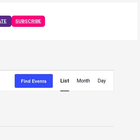
ATE
SUBSCRIBE
Event
Views
Find Events
List
Month
Day
Navigation