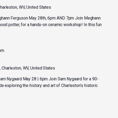
harleston, WV, United States
eghann Ferguson May 28th, 6pm AND 7pm Join Meghann
ood potter, for a hands-on ceramic workshop! In this fun
 pm
, Charleston, WV, United States
 Sam Nygaard May 28 | 6pm Join Sam Nygaard for a 90-
e exploring the history and art of Charleston’s historic