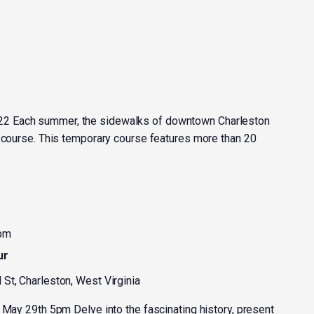
2 Each summer, the sidewalks of downtown Charleston
t course. This temporary course features more than 20
 pm
ur
 St, Charleston, West Virginia
 May 29th 5pm Delve into the fascinating history, present