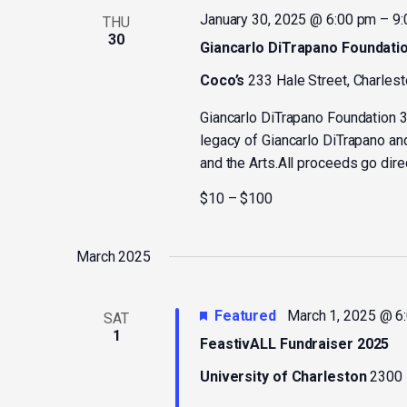
January 30, 2025 @ 6:00 pm
–
9:
THU
30
Giancarlo DiTrapano Foundatio
Coco’s
233 Hale Street, Charlest
Giancarlo DiTrapano Foundation 3
legacy of Giancarlo DiTrapano an
and the Arts.All proceeds go direc
$10 – $100
March 2025
Featured
March 1, 2025 @ 6
SAT
1
FeastivALL Fundraiser 2025
University of Charleston
2300 