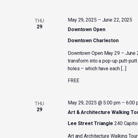
May 29, 2025
–
June 22, 2025
THU
29
Downtown Open
Downtown Charleston
Downtown Open May 29 – June 2
transform into a pop-up putt-put
holes – which have each […]
FREE
May 29, 2025 @ 5:00 pm
–
6:00
THU
29
Art & Architecture Walking To
Lee Street Triangle
240 Capitol
Art and Architecture Walking Tour