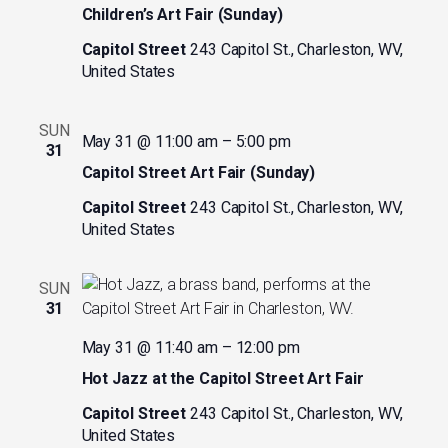
Children’s Art Fair (Sunday)
Capitol Street
243 Capitol St., Charleston, WV,
United States
SUN
May 31 @ 11:00 am
–
5:00 pm
31
Capitol Street Art Fair (Sunday)
Capitol Street
243 Capitol St., Charleston, WV,
United States
SUN
31
May 31 @ 11:40 am
–
12:00 pm
Hot Jazz at the Capitol Street Art Fair
Capitol Street
243 Capitol St., Charleston, WV,
United States