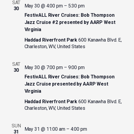
SAT
May 30 @ 4:00 pm
–
5:30 pm
30
FestivALL River Cruises: Bob Thompson
Jazz Cruise #2 presented by AARP West
Virginia
Haddad Riverfront Park
600 Kanawha Blvd. E,
Charleston, WV, United States
SAT
May 30 @ 7:00 pm
–
9:00 pm
30
FestivALL River Cruises: Bob Thompson
Jazz Cruise presented by AARP West
Virginia
Haddad Riverfront Park
600 Kanawha Blvd. E,
Charleston, WV, United States
SUN
May 31 @ 11:00 am
–
4:00 pm
31