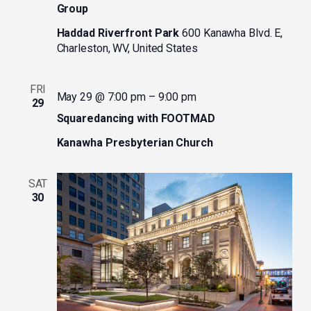
Group
Haddad Riverfront Park
600 Kanawha Blvd. E,
Charleston, WV, United States
FRI
May 29 @ 7:00 pm
–
9:00 pm
29
Squaredancing with FOOTMAD
Kanawha Presbyterian Church
SAT
30