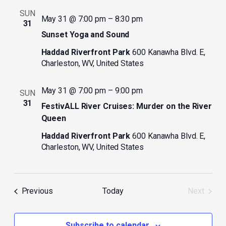
SUN
May 31 @ 7:00 pm
–
8:30 pm
31
Sunset Yoga and Sound
Haddad Riverfront Park
600 Kanawha Blvd. E,
Charleston, WV, United States
May 31 @ 7:00 pm
–
9:00 pm
SUN
31
FestivALL River Cruises: Murder on the River
Queen
Haddad Riverfront Park
600 Kanawha Blvd. E,
Charleston, WV, United States
Events
Previous
Today
Next
Events
Subscribe to calendar