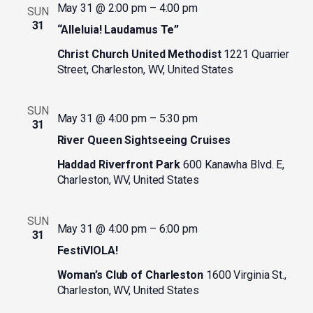
May 31 @ 2:00 pm
–
4:00 pm
SUN
31
“Alleluia! Laudamus Te”
Christ Church United Methodist
1221 Quarrier
Street, Charleston, WV, United States
SUN
May 31 @ 4:00 pm
–
5:30 pm
31
River Queen Sightseeing Cruises
Haddad Riverfront Park
600 Kanawha Blvd. E,
Charleston, WV, United States
SUN
May 31 @ 4:00 pm
–
6:00 pm
31
FestiVIOLA!
Woman’s Club of Charleston
1600 Virginia St.,
Charleston, WV, United States