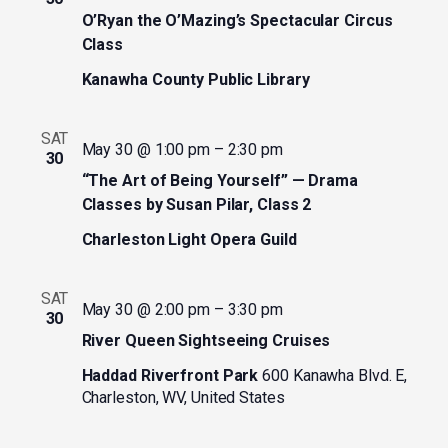
O’Ryan the O’Mazing’s Spectacular Circus
Class
Kanawha County Public Library
SAT
May 30 @ 1:00 pm
–
2:30 pm
30
“The Art of Being Yourself” — Drama
Classes by Susan Pilar, Class 2
Charleston Light Opera Guild
SAT
May 30 @ 2:00 pm
–
3:30 pm
30
River Queen Sightseeing Cruises
Haddad Riverfront Park
600 Kanawha Blvd. E,
Charleston, WV, United States