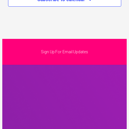
Sign Up For Email Updates