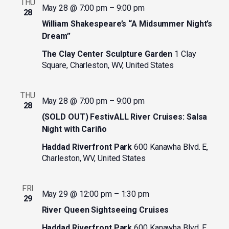
THU
May 28 @ 7:00 pm
–
9:00 pm
28
William Shakespeare’s “A Midsummer Night’s
Dream”
The Clay Center Sculpture Garden
1 Clay
Square, Charleston, WV, United States
THU
May 28 @ 7:00 pm
–
9:00 pm
28
(SOLD OUT) FestivALL River Cruises: Salsa
Night with Cariño
Haddad Riverfront Park
600 Kanawha Blvd. E,
Charleston, WV, United States
FRI
May 29 @ 12:00 pm
–
1:30 pm
29
River Queen Sightseeing Cruises
Haddad Riverfront Park
600 Kanawha Blvd. E,