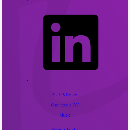
Staff & Board
Charleston, WV
Music
News & Media