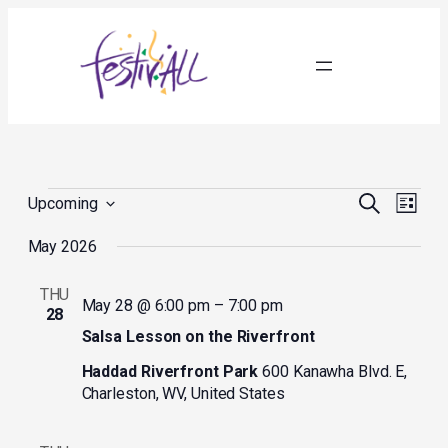
Events
Events
Event
Search
Upcoming
List
Search
Views
Select
and
Navig
May 2026
date.
Views
Navigation
THU
May 28 @ 6:00 pm
–
7:00 pm
28
Salsa Lesson on the Riverfront
Haddad Riverfront Park
600 Kanawha Blvd. E,
Charleston, WV, United States