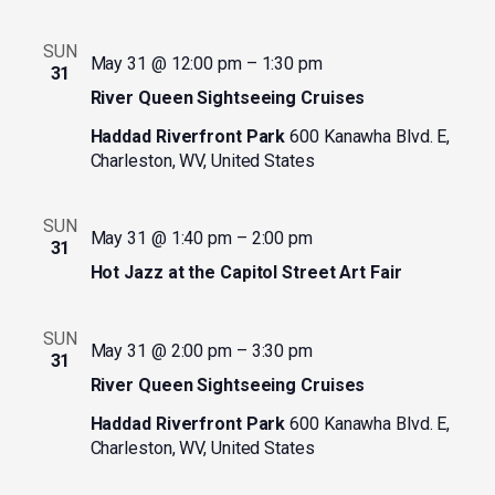
SUN
May 31 @ 12:00 pm
–
1:30 pm
31
River Queen Sightseeing Cruises
Haddad Riverfront Park
600 Kanawha Blvd. E,
Charleston, WV, United States
SUN
May 31 @ 1:40 pm
–
2:00 pm
31
Hot Jazz at the Capitol Street Art Fair
SUN
May 31 @ 2:00 pm
–
3:30 pm
31
River Queen Sightseeing Cruises
Haddad Riverfront Park
600 Kanawha Blvd. E,
Charleston, WV, United States