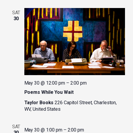
SAT
30
May 30 @ 12:00 pm
–
2:00 pm
Poems While You Wait
Taylor Books
226 Capitol Street, Charleston,
WV, United States
SAT
May 30 @ 1:00 pm
–
2:00 pm
30