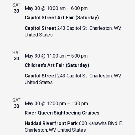
SAT
May 30 @ 10:00 am
–
6:00 pm
30
Capitol Street Art Fair (Saturday)
Capitol Street
243 Capitol St., Charleston, WV,
United States
SAT
May 30 @ 11:00 am
–
5:00 pm
30
Children’s Art Fair (Saturday)
Capitol Street
243 Capitol St., Charleston, WV,
United States
SAT
May 30 @ 12:00 pm
–
1:30 pm
30
River Queen Sightseeing Cruises
Haddad Riverfront Park
600 Kanawha Blvd. E,
Charleston, WV, United States