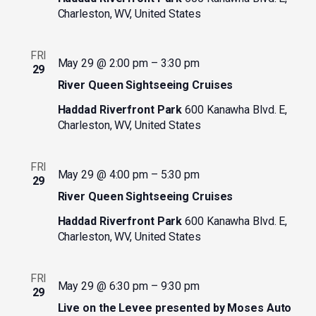
Charleston, WV, United States
FRI
May 29 @ 2:00 pm
–
3:30 pm
29
River Queen Sightseeing Cruises
Haddad Riverfront Park
600 Kanawha Blvd. E,
Charleston, WV, United States
FRI
May 29 @ 4:00 pm
–
5:30 pm
29
River Queen Sightseeing Cruises
Haddad Riverfront Park
600 Kanawha Blvd. E,
Charleston, WV, United States
FRI
May 29 @ 6:30 pm
–
9:30 pm
29
Live on the Levee presented by Moses Auto