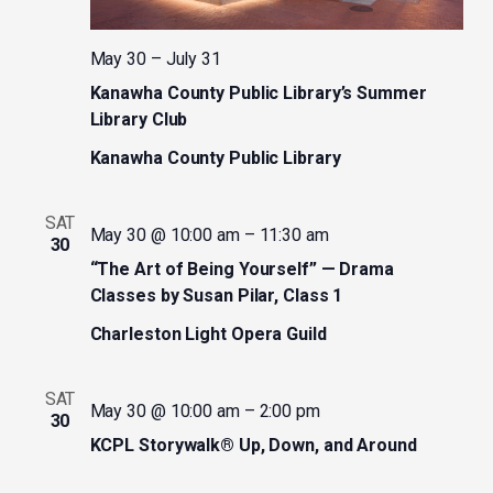
May 30
–
July 31
Kanawha County Public Library’s Summer
Library Club
Kanawha County Public Library
SAT
May 30 @ 10:00 am
–
11:30 am
30
“The Art of Being Yourself” — Drama
Classes by Susan Pilar, Class 1
Charleston Light Opera Guild
SAT
May 30 @ 10:00 am
–
2:00 pm
30
KCPL Storywalk® Up, Down, and Around