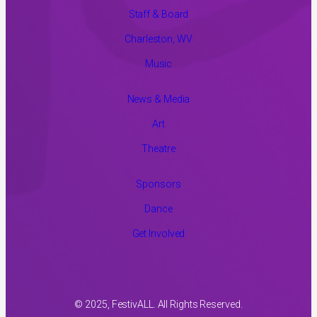
Staff & Board
Charleston, WV
Music
News & Media
Art
Theatre
Sponsors
Dance
Get Involved
© 2025, FestivALL. All Rights Reserved.