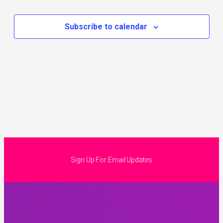
Subscribe to calendar
Sign Up For Email Updates