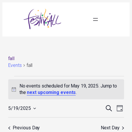
fall
Events
fall
Events
for
No events scheduled for May 19, 2025. Jump to
May
Notice
the
next upcoming events
.
19,
2025
Events
Event
Search
5/19/2025
Day
Search
Views
Select
and
Navig
date.
Views
Previous Day
Next Day
Navigation