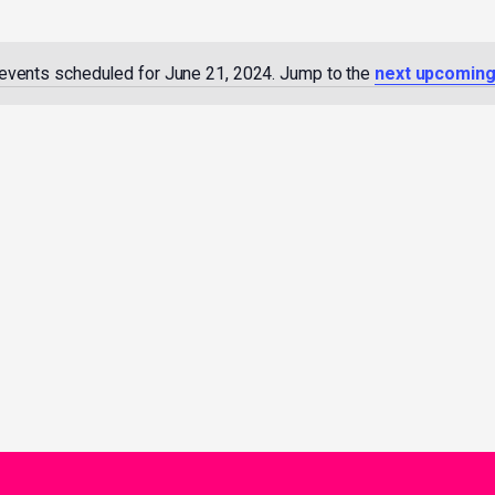
events scheduled for June 21, 2024. Jump to the
next upcoming
Notice