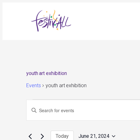
youth art exhibition
Events
youth art exhibition
Events
Events
Enter
for
Search
June
and
Keyword.
21,
Views
Search
2024
Navigation
for
Today
June 21, 2024
Events