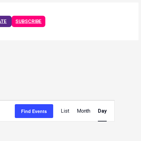
ATE
SUBSCRIBE
Event
Views
Find Events
List
Month
Day
Navigation