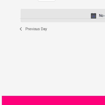
Select
by
date.
Keyword.
No 
Previous Day