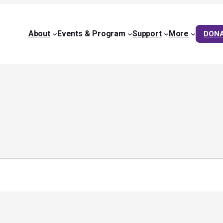
About
Events & Program
Support
More
DON