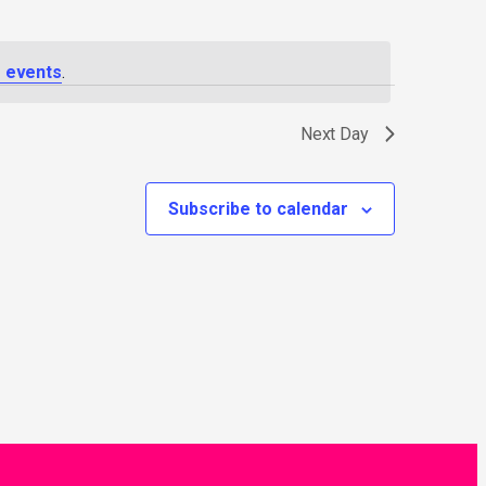
 events
.
Next Day
Subscribe to calendar