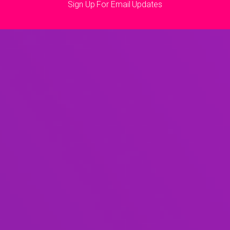
Sign Up For Email Updates