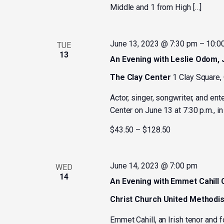
Middle and 1 from High […]
June 13, 2023 @ 7:30 pm
–
10:0
TUE
13
An Evening with Leslie Odom, J
The Clay Center
1 Clay Square,
Actor, singer, songwriter, and ent
Center on June 13 at 7:30 p.m., in
$43.50 – $128.50
June 14, 2023 @ 7:00 pm
WED
14
An Evening with Emmet Cahill
Christ Church United Methodi
Emmet Cahill, an Irish tenor and 