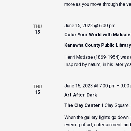
more as you move through the ve
June 15, 2023 @ 6:00 pm
THU
15
Color Your World with Matisse
Kanawha County Public Librar
Henri Matisse (1869-1954) was a 
Inspired by nature, in his later y
June 15, 2023 @ 7:00 pm
–
9:00
THU
15
Art-After-Dark
The Clay Center
1 Clay Square,
When the gallery lights go down, 
evening of art, entertainment, and