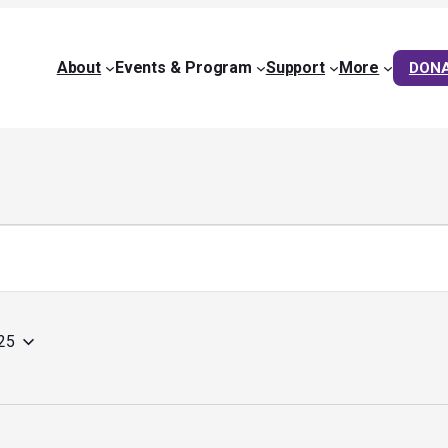
About
Events & Program
Support
More
DON
25