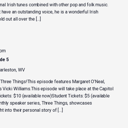
ional Irish tunes combined with other pop and folk music.
 have an outstanding voice, he is a wonderful Irish
d out all over the […]
 pm
de 5
harleston, WV
Three Things!This episode features Margaret O’Neal,
s Vicki Williams.This episode will take place at the Capitol
ckets: $10 (available now)Student Tickets: $5 (available
nthly speaker series, Three Things, showcases
t into their personal story of […]