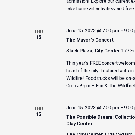
admission! Explore our current ex
take home art activities, and fre
June 15, 2023 @ 7:00 pm
–
9:00
THU
15
The Mayor’s Concert
Slack Plaza, City Center
177 Su
This year’s FREE concert welcom
heart of the city. Featured acts 
Wildfire! Food trucks will be o
Groove9pm – Erin & The Wildfire
June 15, 2023 @ 7:00 pm
–
9:00
THU
15
The Possible Dream: Collectio
Clay Center
The Clay Center
1 Clay Square,