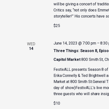
will be giving a concert of tradit
Critics say, “not only does Emmet
storyteller!” His concerts have sol
$25
June 14, 2023 @ 7:00 pm
–
8:30
WED
14
Three Things: Season 8, Episo
Capitol Market
800 Smith St, C
FestivALL presents Season 8 of 
Erika Connelly & Ted Brightwell a
Market at 800 Smith St.General Ti
day of show)FestivALL’s live mo
three guests who will share insigh
$10