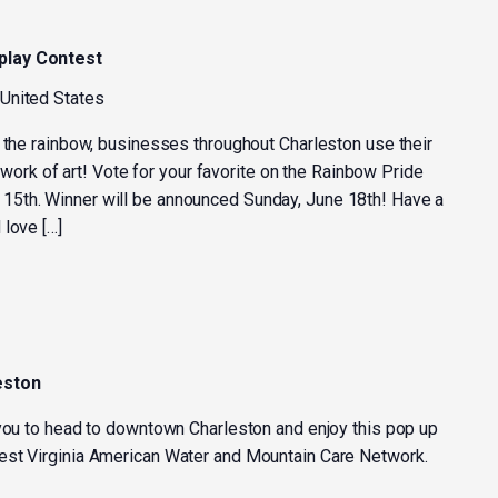
play Contest
 United States
f the rainbow, businesses throughout Charleston use their
 a work of art! Vote for your favorite on the Rainbow Pride
5th. Winner will be announced Sunday, June 18th! Have a
 love […]
eston
 you to head to downtown Charleston and enjoy this pop up
est Virginia American Water and Mountain Care Network.