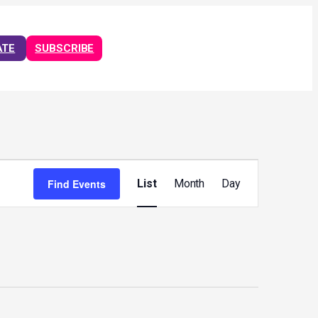
ATE
SUBSCRIBE
Event
Views
Find Events
List
Month
Day
Navigation