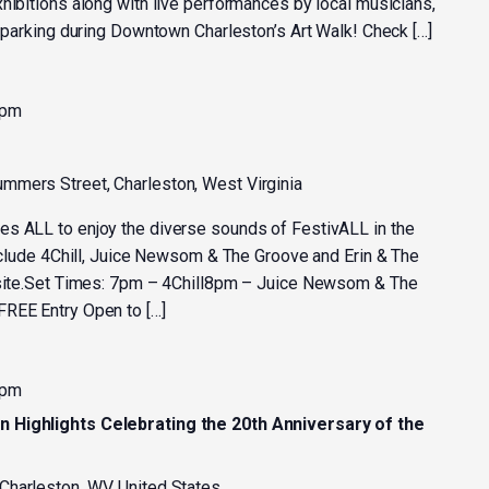
hibitions along with live performances by local musicians,
e parking during Downtown Charleston’s Art Walk! Check […]
 pm
mmers Street, Charleston, West Virginia
es ALL to enjoy the diverse sounds of FestivALL in the
include 4Chill, Juice Newsom & The Groove and Erin & The
n-site.Set Times: 7pm – 4Chill8pm – Juice Newsom & The
FREE Entry Open to […]
 pm
n Highlights Celebrating the 20th Anniversary of the
 Charleston, WV, United States