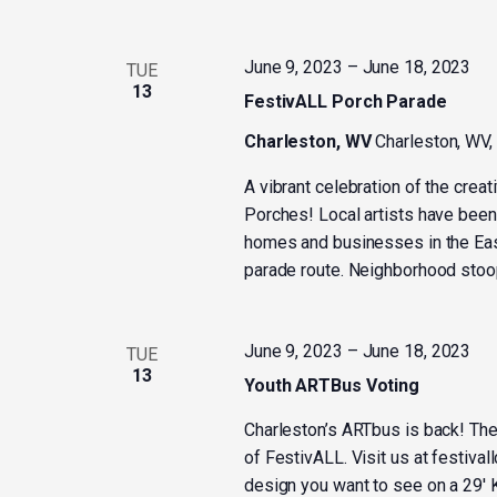
June 9, 2023
–
June 18, 2023
TUE
13
FestivALL Porch Parade
Charleston, WV
Charleston, WV,
A vibrant celebration of the crea
Porches! Local artists have been 
homes and businesses in the Eas
parade route. Neighborhood stoops
June 9, 2023
–
June 18, 2023
TUE
13
Youth ARTBus Voting
Charleston’s ARTbus is back! The 
of FestivALL. Visit us at festiva
design you want to see on a 29′ K