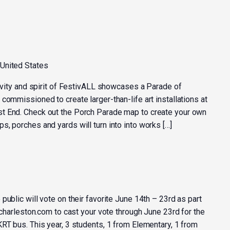
 United States
tivity and spirit of FestivALL showcases a Parade of
commissioned to create larger-than-life art installations at
t End. Check out the Porch Parade map to create your own
, porches and yards will turn into into works […]
public will vote on their favorite June 14th – 23rd as part
llcharleston.com to cast your vote through June 23rd for the
RT bus. This year, 3 students, 1 from Elementary, 1 from