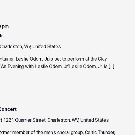
0 pm
r.
 Charleston, WV, United States
ertainer, Leslie Odom, Jr.is set to perform at the Clay
 ‘An Evening with Leslie Odom, Jr.’Leslie Odom, Jr. is […]
 Concert
st
1221 Quarrier Street, Charleston, WV, United States
former member of the men’s choral group, Celtic Thunder,