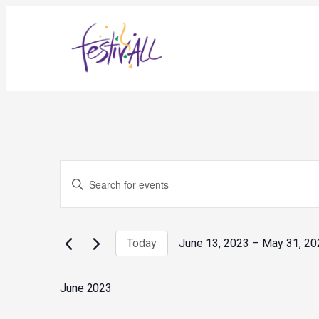
Events
Events
Enter
Search
and
Keyword.
Views
Search
Navigation
for
Today
June 13, 2023
 – 
May 31, 20
Events
Select
by
date.
Keyword.
June 2023