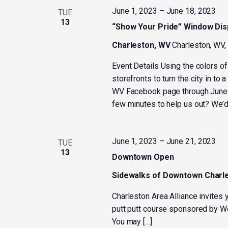
June 1, 2023
–
June 18, 2023
TUE
13
“Show Your Pride” Window Dis
Charleston, WV
Charleston, WV,
Event Details Using the colors o
storefronts to turn the city in to
WV Facebook page through June 1
few minutes to help us out? We’d
June 1, 2023
–
June 21, 2023
TUE
13
Downtown Open
Sidewalks of Downtown Charl
Charleston Area Alliance invites
putt putt course sponsored by W
You may […]