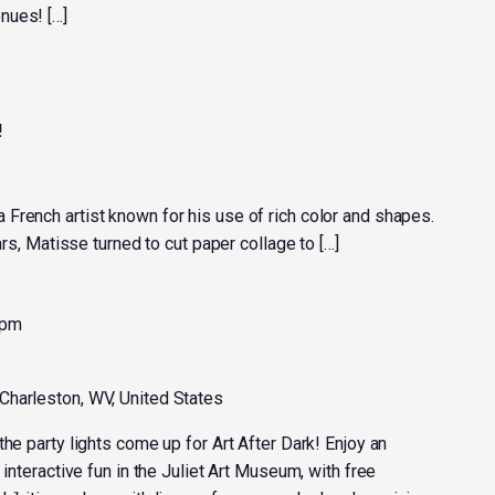
nues! […]
!
y
French artist known for his use of rich color and shapes.
ears, Matisse turned to cut paper collage to […]
 pm
 Charleston, WV, United States
the party lights come up for Art After Dark! Enjoy an
 interactive fun in the Juliet Art Museum, with free