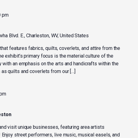
0 pm
ha Blvd. E., Charleston, WV, United States
 that features fabrics, quilts, coverlets, and attire from the
 exhibit’s primary focus is the material culture of the
y with an emphasis on the arts and handicrafts within the
as quilts and coverlets from our […]
 pm
eston
nd visit unique businesses, featuring area artists
 Enjoy street performers, live music, musical easels, and