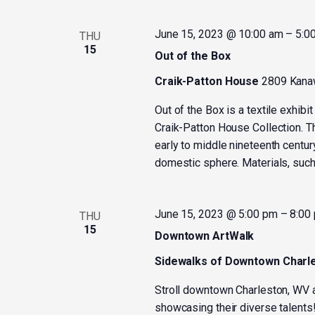
June 15, 2023 @ 10:00 am
–
5:0
THU
15
Out of the Box
Craik-Patton House
2809 Kanaw
Out of the Box is a textile exhibit
Craik-Patton House Collection. The
early to middle nineteenth centur
domestic sphere. Materials, such 
June 15, 2023 @ 5:00 pm
–
8:00
THU
15
Downtown ArtWalk
Sidewalks of Downtown Charl
Stroll downtown Charleston, WV a
showcasing their diverse talents!