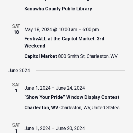
Kanawha County Public Library
SAT
May 18, 2024 @ 10:00 am
–
6:00 pm
18
FestivALL at the Capitol Market: 3rd
Weekend
Capitol Market
800 Smith St, Charleston, WV
June 2024
SAT
June 1, 2024
–
June 24, 2024
1
“Show Your Pride” Window Display Contest
Charleston, WV
Charleston, WV, United States
SAT
June 1, 2024
–
June 20, 2024
1