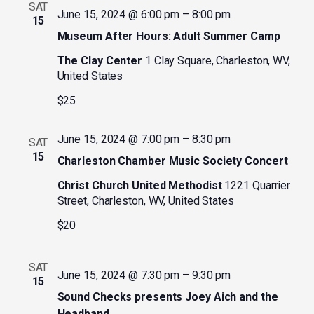
SAT
June 15, 2024 @ 6:00 pm
–
8:00 pm
15
Museum After Hours: Adult Summer Camp
The Clay Center
1 Clay Square, Charleston, WV,
United States
$25
June 15, 2024 @ 7:00 pm
–
8:30 pm
SAT
15
Charleston Chamber Music Society Concert
Christ Church United Methodist
1221 Quarrier
Street, Charleston, WV, United States
$20
SAT
June 15, 2024 @ 7:30 pm
–
9:30 pm
15
Sound Checks presents Joey Aich and the
Headband