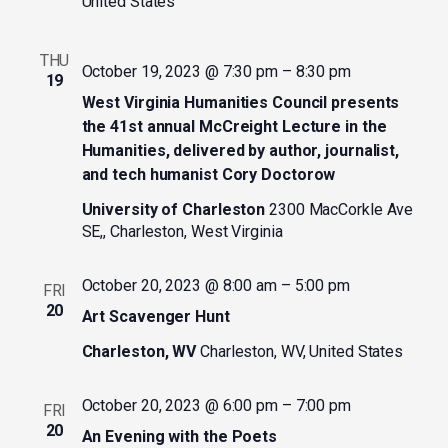
United States
THU
October 19, 2023 @ 7:30 pm
–
8:30 pm
19
West Virginia Humanities Council presents
the 41st annual McCreight Lecture in the
Humanities, delivered by author, journalist,
and tech humanist Cory Doctorow
University of Charleston
2300 MacCorkle Ave
SE,, Charleston, West Virginia
October 20, 2023 @ 8:00 am
–
5:00 pm
FRI
20
Art Scavenger Hunt
Charleston, WV
Charleston, WV, United States
October 20, 2023 @ 6:00 pm
–
7:00 pm
FRI
20
An Evening with the Poets