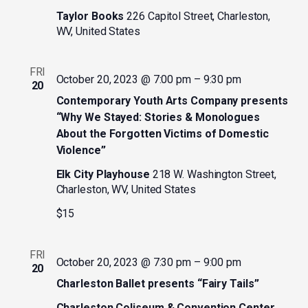
Taylor Books
226 Capitol Street, Charleston,
WV, United States
FRI
October 20, 2023 @ 7:00 pm
–
9:30 pm
20
Contemporary Youth Arts Company presents
“Why We Stayed: Stories & Monologues
About the Forgotten Victims of Domestic
Violence”
Elk City Playhouse
218 W. Washington Street,
Charleston, WV, United States
$15
FRI
October 20, 2023 @ 7:30 pm
–
9:00 pm
20
Charleston Ballet presents “Fairy Tails”
Charleston Coliseum & Convention Center