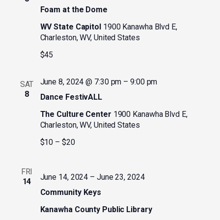
Foam at the Dome
WV State Capitol
1900 Kanawha Blvd E,
Charleston, WV, United States
$45
June 8, 2024 @ 7:30 pm
–
9:00 pm
SAT
8
Dance FestivALL
The Culture Center
1900 Kanawha Blvd E,
Charleston, WV, United States
$10 – $20
FRI
June 14, 2024
–
June 23, 2024
14
Community Keys
Kanawha County Public Library