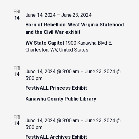
FRI
June 14, 2024
–
June 23, 2024
14
Born of Rebellion: West Virginia Statehood
and the Civil War exhibit
WV State Capitol
1900 Kanawha Blvd E,
Charleston, WV, United States
FRI
June 14, 2024 @ 8:00 am
–
June 23, 2024 @
14
5:00 pm
FestivALL Princess Exhibit
Kanawha County Public Library
FRI
June 14, 2024 @ 8:00 am
–
June 23, 2024 @
14
5:00 pm
FestivALL Archives Exhibit