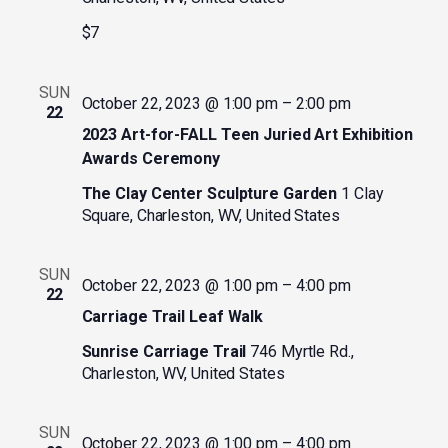
$7
SUN
October 22, 2023 @ 1:00 pm
–
2:00 pm
22
2023 Art-for-FALL Teen Juried Art Exhibition
Awards Ceremony
The Clay Center Sculpture Garden
1 Clay
Square, Charleston, WV, United States
SUN
October 22, 2023 @ 1:00 pm
–
4:00 pm
22
Carriage Trail Leaf Walk
Sunrise Carriage Trail
746 Myrtle Rd.,
Charleston, WV, United States
SUN
October 22, 2023 @ 1:00 pm
–
4:00 pm