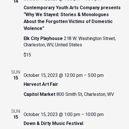
14
Contemporary Youth Arts Company presents
“Why We Stayed: Stories & Monologues
About the Forgotten Victims of Domestic
Violence”
Elk City Playhouse
218 W. Washington Street,
Charleston, WV, United States
$15
SUN
October 15, 2023 @ 12:00 pm
–
5:00 pm
15
Harvest Art Fair
Capitol Market
800 Smith St, Charleston, WV
SUN
October 15, 2023 @ 1:00 pm
–
10:00 pm
15
Down & Dirty Music Festival