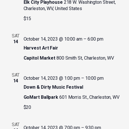
Elk City Playhouse
218 W. Washington Street,
Charleston, WV, United States
$15
SAT
October 14, 2023 @ 10:00 am
–
6:00 pm
14
Harvest Art Fair
Capitol Market
800 Smith St, Charleston, WV
SAT
October 14, 2023 @ 1:00 pm
–
10:00 pm
14
Down & Dirty Music Festival
GoMart Ballpark
601 Morris St., Charleston, WV
$20
SAT
October 14, 2023 @ 7:00 pm
–
9:30 pm