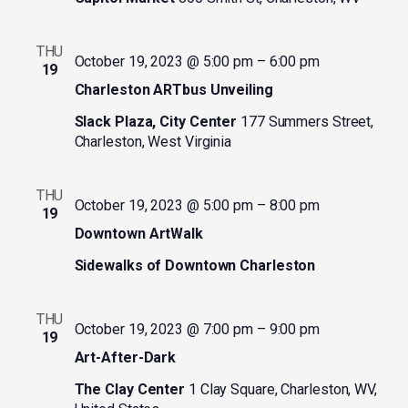
THU
October 19, 2023 @ 5:00 pm
–
6:00 pm
19
Charleston ARTbus Unveiling
Slack Plaza, City Center
177 Summers Street,
Charleston, West Virginia
THU
October 19, 2023 @ 5:00 pm
–
8:00 pm
19
Downtown ArtWalk
Sidewalks of Downtown Charleston
THU
October 19, 2023 @ 7:00 pm
–
9:00 pm
19
Art-After-Dark
The Clay Center
1 Clay Square, Charleston, WV,