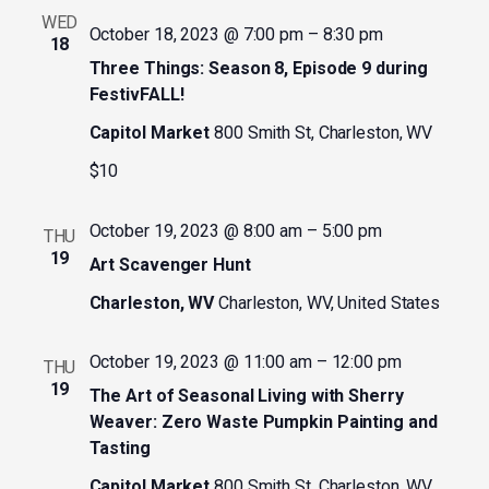
WED
October 18, 2023 @ 7:00 pm
–
8:30 pm
18
Three Things: Season 8, Episode 9 during
FestivFALL!
Capitol Market
800 Smith St, Charleston, WV
$10
October 19, 2023 @ 8:00 am
–
5:00 pm
THU
19
Art Scavenger Hunt
Charleston, WV
Charleston, WV, United States
October 19, 2023 @ 11:00 am
–
12:00 pm
THU
19
The Art of Seasonal Living with Sherry
Weaver: Zero Waste Pumpkin Painting and
Tasting
Capitol Market
800 Smith St, Charleston, WV