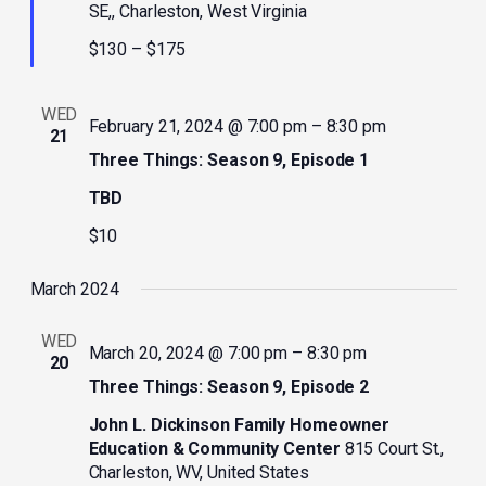
SE,, Charleston, West Virginia
$130 – $175
WED
February 21, 2024 @ 7:00 pm
–
8:30 pm
21
Three Things: Season 9, Episode 1
TBD
$10
March 2024
WED
March 20, 2024 @ 7:00 pm
–
8:30 pm
20
Three Things: Season 9, Episode 2
John L. Dickinson Family Homeowner
Education & Community Center
815 Court St.,
Charleston, WV, United States