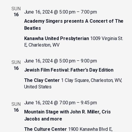
SUN
June 16, 2024 @ 5:00 pm
–
7:00 pm
16
Academy Singers presents A Concert of The
Beatles
Kanawha United Presbyterian
1009 Virginia St.
E, Charleston, WV
June 16, 2024 @ 5:00 pm
–
9:00 pm
SUN
16
Jewish Film Festival: Father’s Day Edition
The Clay Center
1 Clay Square, Charleston, WV,
United States
June 16, 2024 @ 7:00 pm
–
9:45 pm
SUN
16
Mountain Stage with John R. Miller, Cris
Jacobs and more
The Culture Center
1900 Kanawha Blvd E,