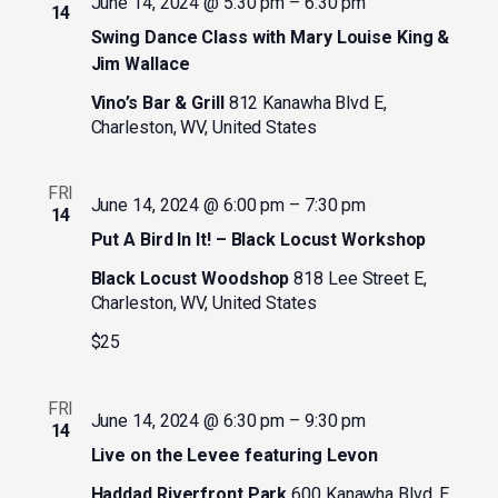
June 14, 2024 @ 5:30 pm
–
6:30 pm
14
Swing Dance Class with Mary Louise King &
Jim Wallace
Vino’s Bar & Grill
812 Kanawha Blvd E,
Charleston, WV, United States
FRI
June 14, 2024 @ 6:00 pm
–
7:30 pm
14
Put A Bird In It! – Black Locust Workshop
Black Locust Woodshop
818 Lee Street E,
Charleston, WV, United States
$25
FRI
June 14, 2024 @ 6:30 pm
–
9:30 pm
14
Live on the Levee featuring Levon
Haddad Riverfront Park
600 Kanawha Blvd. E,