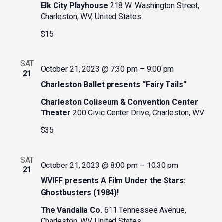
Elk City Playhouse
218 W. Washington Street,
Charleston, WV, United States
$15
SAT
October 21, 2023 @ 7:30 pm
–
9:00 pm
21
Charleston Ballet presents “Fairy Tails”
Charleston Coliseum & Convention Center
Theater
200 Civic Center Drive, Charleston, WV
$35
SAT
October 21, 2023 @ 8:00 pm
–
10:30 pm
21
WVIFF presents A Film Under the Stars:
Ghostbusters (1984)!
The Vandalia Co.
611 Tennessee Avenue,
Charleston, WV, United States