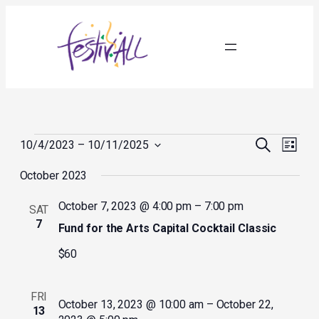
Events
Events
Event
Search
10/4/2023
 – 
10/11/2025
List
Search
Views
Select
and
Navig
October 2023
date.
Views
Navigation
October 7, 2023 @ 4:00 pm
–
7:00 pm
SAT
7
Fund for the Arts Capital Cocktail Classic
$60
FRI
October 13, 2023 @ 10:00 am
–
October 22,
13