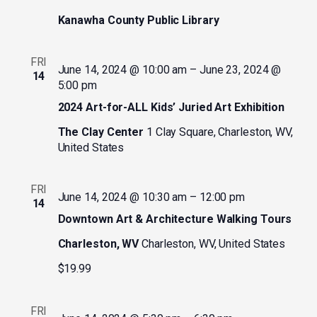
Kanawha County Public Library
FRI
June 14, 2024 @ 10:00 am
–
June 23, 2024 @
14
5:00 pm
2024 Art-for-ALL Kids’ Juried Art Exhibition
The Clay Center
1 Clay Square, Charleston, WV,
United States
FRI
June 14, 2024 @ 10:30 am
–
12:00 pm
14
Downtown Art & Architecture Walking Tours
Charleston, WV
Charleston, WV, United States
$19.99
FRI