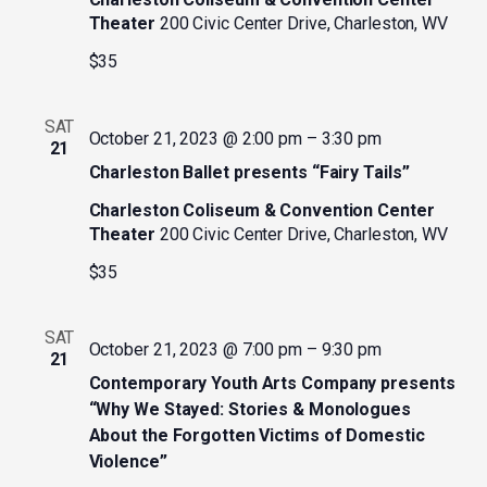
Theater
200 Civic Center Drive, Charleston, WV
$35
SAT
October 21, 2023 @ 2:00 pm
–
3:30 pm
21
Charleston Ballet presents “Fairy Tails”
Charleston Coliseum & Convention Center
Theater
200 Civic Center Drive, Charleston, WV
$35
SAT
October 21, 2023 @ 7:00 pm
–
9:30 pm
21
Contemporary Youth Arts Company presents
“Why We Stayed: Stories & Monologues
About the Forgotten Victims of Domestic
Violence”