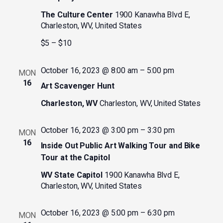
The Culture Center
1900 Kanawha Blvd E,
Charleston, WV, United States
$5 – $10
October 16, 2023 @ 8:00 am
–
5:00 pm
MON
16
Art Scavenger Hunt
Charleston, WV
Charleston, WV, United States
October 16, 2023 @ 3:00 pm
–
3:30 pm
MON
16
Inside Out Public Art Walking Tour and Bike
Tour at the Capitol
WV State Capitol
1900 Kanawha Blvd E,
Charleston, WV, United States
October 16, 2023 @ 5:00 pm
–
6:30 pm
MON