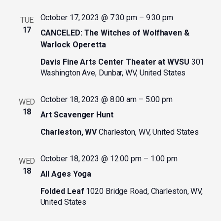
October 17, 2023 @ 7:30 pm
–
9:30 pm
TUE
17
CANCELED: The Witches of Wolfhaven &
Warlock Operetta
Davis Fine Arts Center Theater at WVSU
301
Washington Ave, Dunbar, WV, United States
October 18, 2023 @ 8:00 am
–
5:00 pm
WED
18
Art Scavenger Hunt
Charleston, WV
Charleston, WV, United States
October 18, 2023 @ 12:00 pm
–
1:00 pm
WED
18
All Ages Yoga
Folded Leaf
1020 Bridge Road, Charleston, WV,
United States