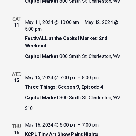
Capitol Market
800 Smith St, Charleston, WV
SAT
May 11, 2024 @ 10:00 am
–
May 12, 2024 @
11
5:00 pm
FestivALL at the Capitol Market: 2nd
Weekend
Capitol Market
800 Smith St, Charleston, WV
WED
May 15, 2024 @ 7:00 pm
–
8:30 pm
15
Three Things: Season 9, Episode 4
Capitol Market
800 Smith St, Charleston, WV
$10
May 16, 2024 @ 5:00 pm
–
7:00 pm
THU
16
KCPL Tiny Art Show Paint Nights