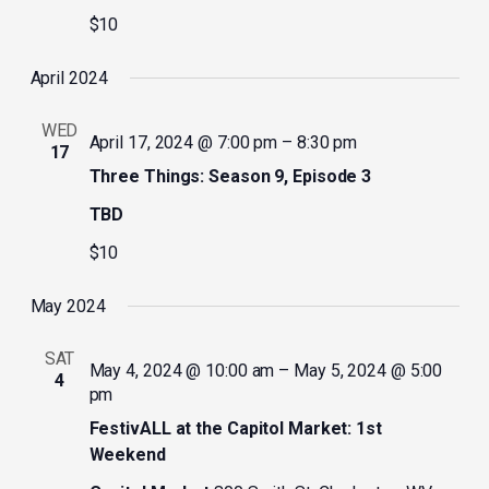
$10
April 2024
WED
April 17, 2024 @ 7:00 pm
–
8:30 pm
17
Three Things: Season 9, Episode 3
TBD
$10
May 2024
SAT
May 4, 2024 @ 10:00 am
–
May 5, 2024 @ 5:00
4
pm
FestivALL at the Capitol Market: 1st
Weekend