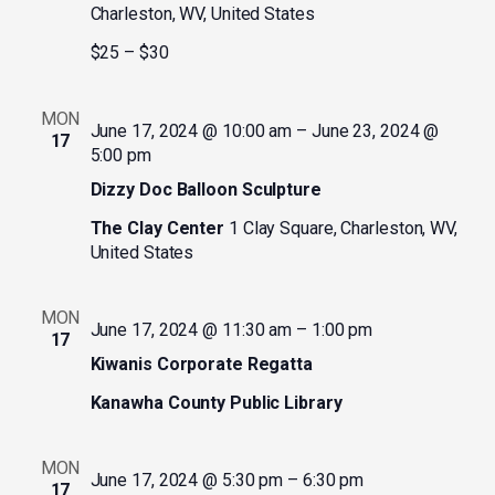
Charleston, WV, United States
$25 – $30
MON
June 17, 2024 @ 10:00 am
–
June 23, 2024 @
17
5:00 pm
Dizzy Doc Balloon Sculpture
The Clay Center
1 Clay Square, Charleston, WV,
United States
MON
June 17, 2024 @ 11:30 am
–
1:00 pm
17
Kiwanis Corporate Regatta
Kanawha County Public Library
MON
June 17, 2024 @ 5:30 pm
–
6:30 pm
17