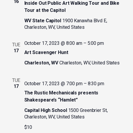
16
Inside Out Public Art Walking Tour and Bike
Tour at the Capitol
WV State Capitol
1900 Kanawha Blvd E,
Charleston, WV, United States
October 17, 2023 @ 8:00 am
–
5:00 pm
TUE
17
Art Scavenger Hunt
Charleston, WV
Charleston, WV, United States
TUE
October 17, 2023 @ 7:00 pm
–
8:30 pm
17
The Rustic Mechanicals presents
Shakespeare’s “Hamlet”
Capital High School
1500 Greenbrier St,
Charleston, WV, United States
$10