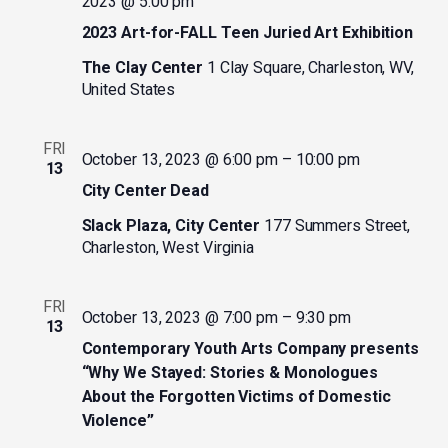
2023 @ 5:00 pm
2023 Art-for-FALL Teen Juried Art Exhibition
The Clay Center
1 Clay Square, Charleston, WV,
United States
FRI
October 13, 2023 @ 6:00 pm
–
10:00 pm
13
City Center Dead
Slack Plaza, City Center
177 Summers Street,
Charleston, West Virginia
FRI
October 13, 2023 @ 7:00 pm
–
9:30 pm
13
Contemporary Youth Arts Company presents
“Why We Stayed: Stories & Monologues
About the Forgotten Victims of Domestic
Violence”