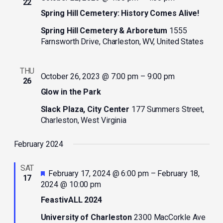
22
Spring Hill Cemetery: History Comes Alive!
Spring Hill Cemetery & Arboretum
1555
Farnsworth Drive, Charleston, WV, United States
THU
October 26, 2023 @ 7:00 pm
–
9:00 pm
26
Glow in the Park
Slack Plaza, City Center
177 Summers Street,
Charleston, West Virginia
February 2024
SAT
Featured
February 17, 2024 @ 6:00 pm
–
February 18,
17
2024 @ 10:00 pm
FeastivALL 2024
University of Charleston
2300 MacCorkle Ave