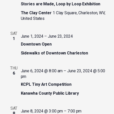
Stories are Made, Loop by Loop Exhibition
The Clay Center
1 Clay Square, Charleston, WV,
United States
SAT
June 1, 2024
–
June 23, 2024
1
Downtown Open
Sidewalks of Downtown Charleston
THU
June 6, 2024 @ 8:00 am
–
June 23, 2024 @ 5:00
6
pm
KCPL Tiny Art Competition
Kanawha County Public Library
SAT
June 8, 2024 @ 3:00 pm
–
7:00 pm
8