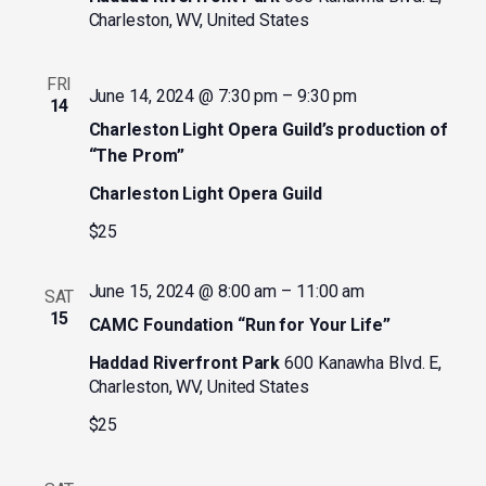
Charleston, WV, United States
FRI
June 14, 2024 @ 7:30 pm
–
9:30 pm
14
Charleston Light Opera Guild’s production of
“The Prom”
Charleston Light Opera Guild
$25
June 15, 2024 @ 8:00 am
–
11:00 am
SAT
15
CAMC Foundation “Run for Your Life”
Haddad Riverfront Park
600 Kanawha Blvd. E,
Charleston, WV, United States
$25