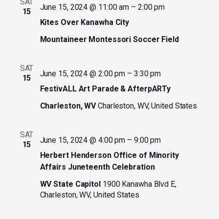
SAT
June 15, 2024 @ 11:00 am
–
2:00 pm
15
Kites Over Kanawha City
Mountaineer Montessori Soccer Field
SAT
June 15, 2024 @ 2:00 pm
–
3:30 pm
15
FestivALL Art Parade & AfterpARTy
Charleston, WV
Charleston, WV, United States
SAT
June 15, 2024 @ 4:00 pm
–
9:00 pm
15
Herbert Henderson Office of Minority
Affairs Juneteenth Celebration
WV State Capitol
1900 Kanawha Blvd E,
Charleston, WV, United States