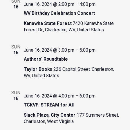
SUN
June 16, 2024 @ 2:00 pm
–
4:00 pm
16
WV Birthday Celebration Concert
Kanawha State Forest
7420 Kanawha State
Forest Dr., Charleston, WV, United States
SUN
June 16, 2024 @ 3:00 pm
–
5:00 pm
16
Authors’ Roundtable
Taylor Books
226 Capitol Street, Charleston,
WV, United States
SUN
June 16, 2024 @ 4:00 pm
–
6:00 pm
16
TGKVF: STREAM for All
Slack Plaza, City Center
177 Summers Street,
Charleston, West Virginia