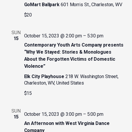
GoMart Ballpark
601 Morris St., Charleston, WV
$20
SUN
October 15, 2023 @ 2:00 pm
–
5:30 pm
15
Contemporary Youth Arts Company presents
“Why We Stayed: Stories & Monologues
About the Forgotten Victims of Domestic
Violence”
Elk City Playhouse
218 W. Washington Street,
Charleston, WV, United States
$15
SUN
October 15, 2023 @ 3:00 pm
–
5:00 pm
15
An Afternoon with West Virginia Dance
Company