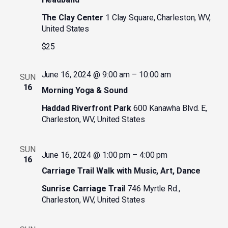
The Clay Center
1 Clay Square, Charleston, WV,
United States
$25
June 16, 2024 @ 9:00 am
–
10:00 am
SUN
16
Morning Yoga & Sound
Haddad Riverfront Park
600 Kanawha Blvd. E,
Charleston, WV, United States
SUN
June 16, 2024 @ 1:00 pm
–
4:00 pm
16
Carriage Trail Walk with Music, Art, Dance
Sunrise Carriage Trail
746 Myrtle Rd.,
Charleston, WV, United States